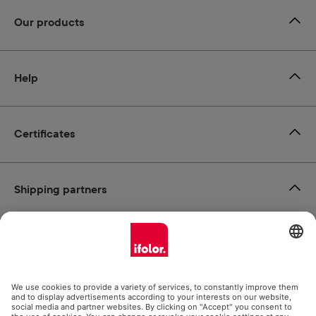
Our products
Help
Certificates
Shipping partners
Payment methods
Social Media