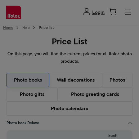
in content
Login
Home
Help
Price list
Price List
On this page, you will find the current prices for all ifolor photo
products.
Photo books
Wall decorations
Photos
Photo gifts
Photo greeting cards
Photo calendars
Photo book Deluxe
Each