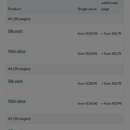
additional
Product
Single price
page
A5 (26 pages)
Silk-matt
from €20.95
+ from €0.75
High-gloss
from €24.95
+ from €0.75
A4 (26 pages)
Silk-matt
from €28.95
+ from €0.70
High-gloss
from €34.60
+ from €0.99
A3 (26 pages)