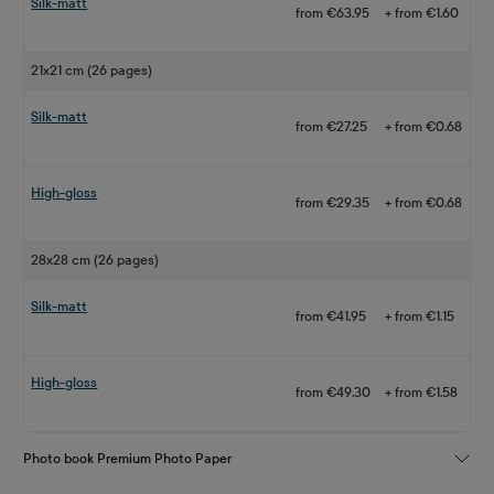
Silk-matt
from €63.95
+ from €1.60
21x21 cm (26 pages)
Silk-matt
from €27.25
+ from €0.68
High-gloss
from €29.35
+ from €0.68
28x28 cm (26 pages)
Silk-matt
from €41.95
+ from €1.15
High-gloss
from €49.30
+ from €1.58
Photo book Premium Photo Paper