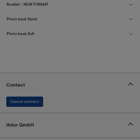
Booklet - NEW FORMAT
Photo book Spiral
Photo book Soft
Contact
Cancel contract
ifolor GmbH