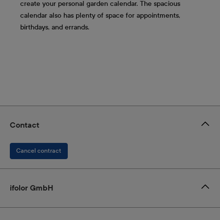
create your personal garden calendar. The spacious
calendar also has plenty of space for appointments,
birthdays, and errands.
Contact
Cancel contract
ifolor GmbH