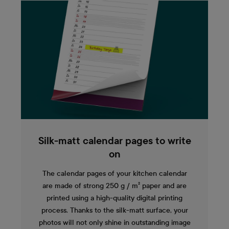
Silk-matt calendar pages to write
on
The calendar pages of your kitchen calendar
are made of strong 250 g / m² paper and are
printed using a high-quality digital printing
process. Thanks to the silk-matt surface, your
photos will not only shine in outstanding image