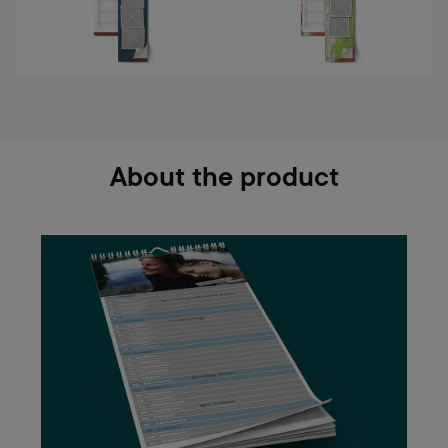
About the product