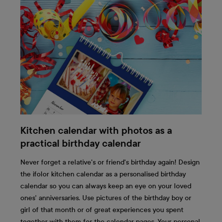
Kitchen calendar with photos as a
practical birthday calendar
Never forget a relative's or friend's birthday again! Design
the ifolor kitchen calendar as a personalised birthday
calendar so you can always keep an eye on your loved
ones' anniversaries. Use pictures of the birthday boy or
girl of that month or of great experiences you spent
together with them for the calendar pages. Your personal