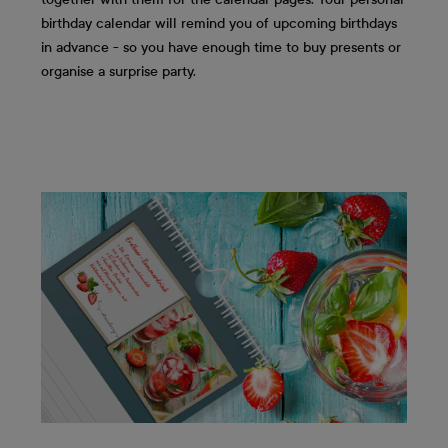
birthday calendar will remind you of upcoming birthdays
in advance - so you have enough time to buy presents or
organise a surprise party.