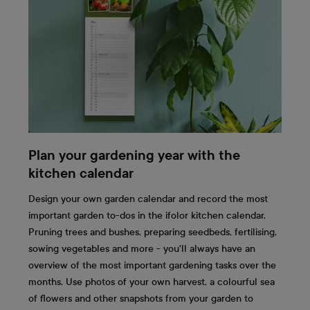
Plan your gardening year with the
kitchen calendar
Design your own garden calendar and record the most
important garden to-dos in the ifolor kitchen calendar.
Pruning trees and bushes, preparing seedbeds, fertilising,
sowing vegetables and more - you'll always have an
overview of the most important gardening tasks over the
months. Use photos of your own harvest, a colourful sea
of flowers and other snapshots from your garden to