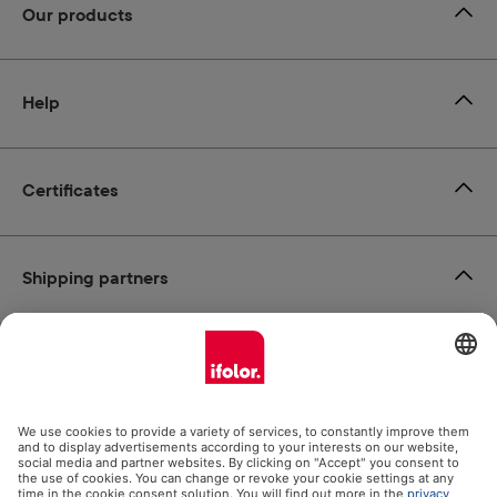
Our products
Help
Certificates
Shipping partners
Payment methods
Social Media