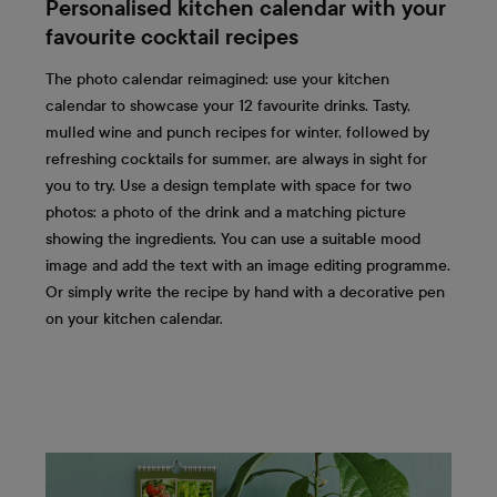
Personalised kitchen calendar with your
favourite cocktail recipes
The photo calendar reimagined: use your kitchen
calendar to showcase your 12 favourite drinks. Tasty,
mulled wine and punch recipes for winter, followed by
refreshing cocktails for summer, are always in sight for
you to try. Use a design template with space for two
photos: a photo of the drink and a matching picture
showing the ingredients. You can use a suitable mood
image and add the text with an image editing programme.
Or simply write the recipe by hand with a decorative pen
on your kitchen calendar.