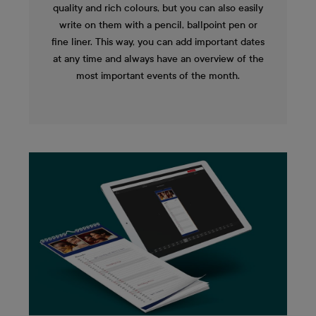
quality and rich colours, but you can also easily
write on them with a pencil, ballpoint pen or
fine liner. This way, you can add important dates
at any time and always have an overview of the
most important events of the month.