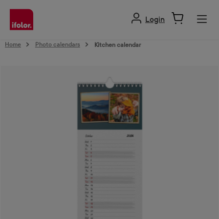
in content
Login
Home
Photo calendars
Kitchen calendar
Skip image gallery