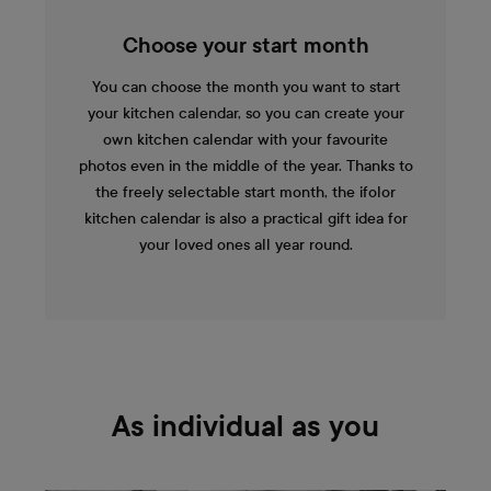
Choose your start month
You can choose the month you want to start
your kitchen calendar, so you can create your
own kitchen calendar with your favourite
photos even in the middle of the year. Thanks to
the freely selectable start month, the ifolor
kitchen calendar is also a practical gift idea for
your loved ones all year round.
As individual as you