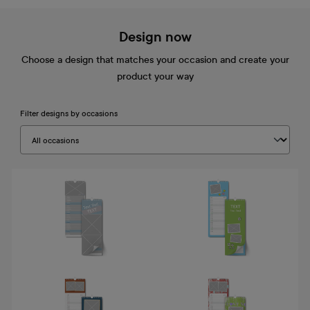
Design now
Choose a design that matches your occasion and create your
product your way
Filter designs by occasions