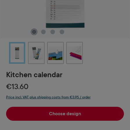
Kitchen calendar
€13.60
Price incl. VAT plus shipping costs from €3.95 / order
Choose design