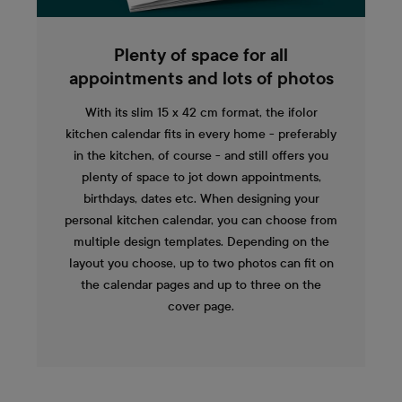
Plenty of space for all
appointments and lots of photos
With its slim 15 x 42 cm format, the ifolor
kitchen calendar fits in every home - preferably
in the kitchen, of course - and still offers you
plenty of space to jot down appointments,
birthdays, dates etc. When designing your
personal kitchen calendar, you can choose from
multiple design templates. Depending on the
layout you choose, up to two photos can fit on
the calendar pages and up to three on the
cover page.