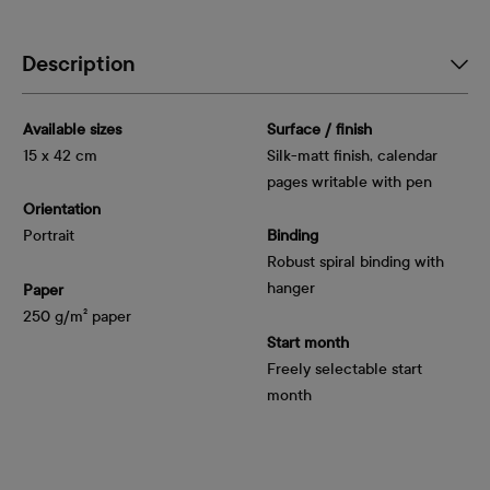
Description
Available sizes
Surface / finish
15 x 42 cm
Silk-matt finish, calendar
pages writable with pen
Orientation
Portrait
Binding
Robust spiral binding with
hanger
Paper
250 g/m² paper
Start month
Freely selectable start
month