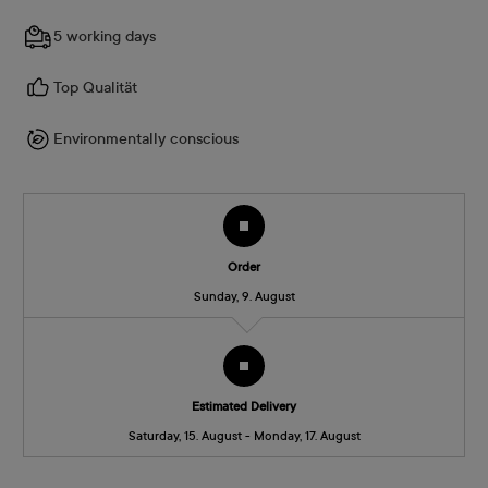
5 working days
Top Qualität
Environmentally conscious
Order
Sunday, 9. August
Estimated Delivery
Saturday, 15. August - Monday, 17. August