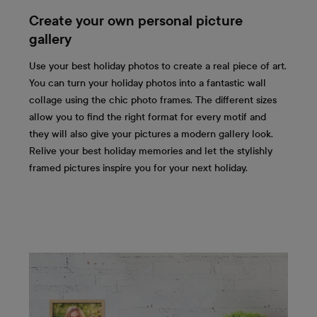
Create your own personal picture
gallery
Use your best holiday photos to create a real piece of art.
You can turn your holiday photos into a fantastic wall
collage using the chic photo frames. The different sizes
allow you to find the right format for every motif and
they will also give your pictures a modern gallery look.
Relive your best holiday memories and let the stylishly
framed pictures inspire you for your next holiday.