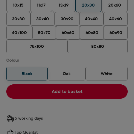
10x15
11x17
13x19
20x30
20x60
30x30
30x40
30x90
40x40
40x60
40x100
50x70
60x60
60x80
60x90
75x100
80x80
Select
Colour
Black
Oak
White
Add to basket
5 working days
Top Qualität