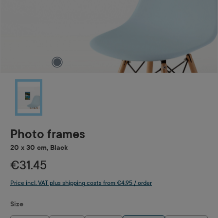
Photo frames
20 x 30 cm, Black
€31.45
Price incl. VAT plus shipping costs from €4.95 / order
Select
Size