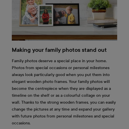
Making your family photos stand out
Family photos deserve a special place in your home.
Photos from special occasions or personal milestones
always look particularly good when you put them into
elegant wooden photo frames. Your family photos will
become the centrepiece when they are displayed as a
timeline on the shelf or as a colourful collage on your
wall. Thanks to the strong wooden frames, you can easily
change the pictures at any time and expand your gallery
with future photos from personal milestones and special
occasions.