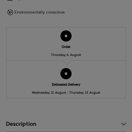
Environmentally conscious
Order
Thursday, 6. August
Estimated Delivery
Wednesday, 12. August - Thursday, 13. August
Description