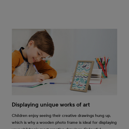
Displaying unique works of art
Children enjoy seeing their creative drawings hung up,
which is why a wooden photo frame is ideal for displaying