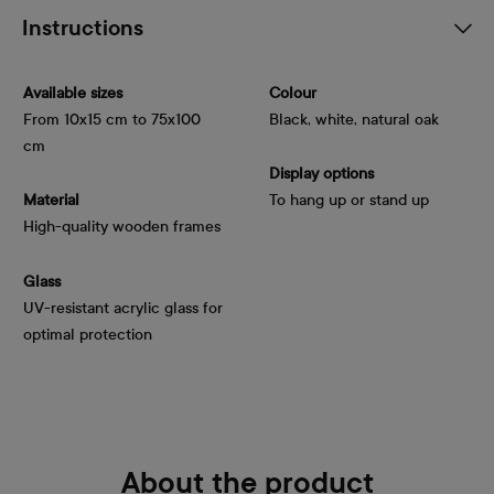
Instructions
Available sizes
Colour
From 10x15 cm to 75x100
Black, white, natural oak
cm
Display options
Material
To hang up or stand up
High-quality wooden frames
Glass
UV-resistant acrylic glass for
optimal protection
About the product