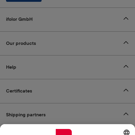
ifolor GmbH
Our products
Help
Certificates
Shipping partners