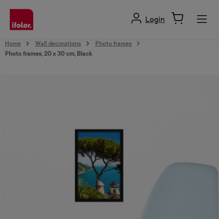
in content
Login
Home
Wall decorations
Photo frames
Photo frames, 20 x 30 cm, Black
Skip image gallery