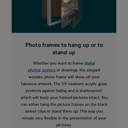
Photo frames to hang up or to
stand up
Whether you want to frame
digital
photos
,
posters
or drawings, the elegant
wooden photo frame will show off your
fabulous artwork. The UV-resistant acrylic glass
protects against fading and is shatterproof,
which will keep your framed pictures intact. You
can either hang the picture frames on the black
swivel clips or stand them up. This way you
remain very flexible in the presentation of your
pictures.