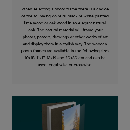
When selecting a photo frame there is a choice
of the following colours: black or white painted
lime wood or oak wood in an elegant natural
look. The natural material will frame your
photos, posters, drawings or other works of art
and display them in a stylish way. The wooden
photo frames are available in the following sizes
10x15, 11x17, 13x19 and 20x30 cm and can be
used lengthwise or crosswise.