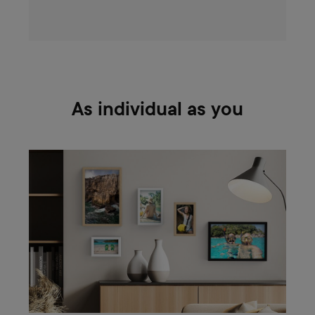
As individual as you