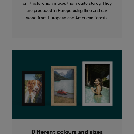
cm thick, which makes them quite sturdy. They
are produced in Europe using lime and oak
wood from European and American forests.
Different colours and sizes