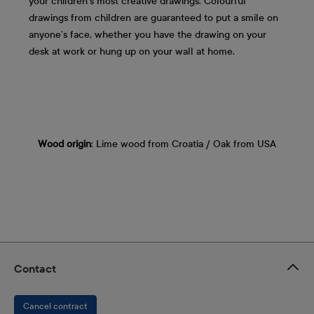
your children's most creative drawings. Colourful
drawings from children are guaranteed to put a smile on
anyone’s face, whether you have the drawing on your
desk at work or hung up on your wall at home.
Wood origin
: Lime wood from Croatia / Oak from USA
Contact
Cancel contract