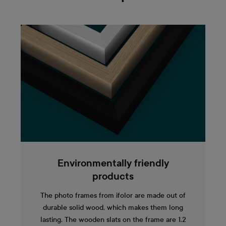
Environmentally friendly
products
The photo frames from ifolor are made out of
durable solid wood, which makes them long
lasting. The wooden slats on the frame are 1.2