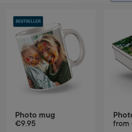
BESTSELLER
Photo mug
Photo
€9.95
from