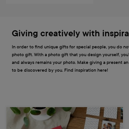
Giving creatively with inspira
In order to find unique gifts for special people, you do n
photo gift. With a photo gift that you design yourself, y
and always remains your photo. Make giving a present an e
to be discovered by you. Find inspiration here!