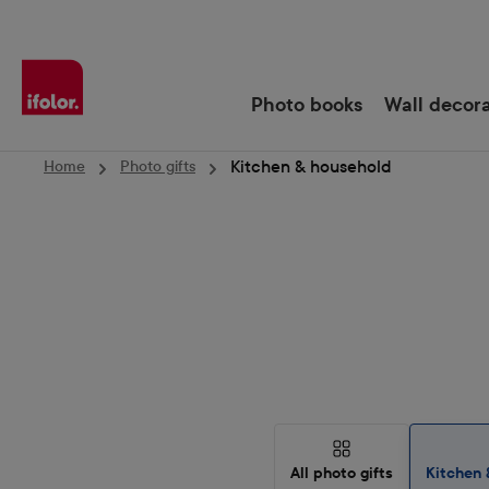
Skip to main navigation
Photo books
Wall decor
Kitchen & household
Home
Photo gifts
All photo gifts
Kitchen 