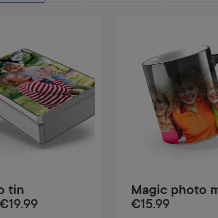
 tin
Magic photo 
€19.99
€15.99