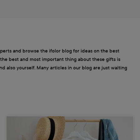
xperts and browse the ifolor blog for ideas on the best
 the best and most important thing about these gifts is
 also yourself. Many articles in our blog are just waiting