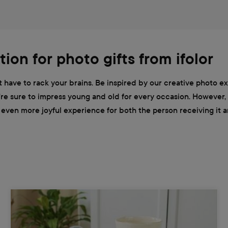
tion for photo gifts from ifolor
ot have to rack your brains. Be inspired by our creative photo e
ou're sure to impress young and old for every occasion. However,
ven more joyful experience for both the person receiving it and