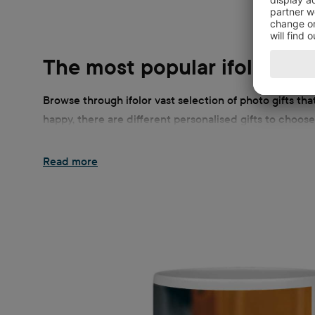
The most popular ifolor pho
Browse through ifolor vast selection of photo gifts th
happy, there are different personalised gifts to choose
new smartphone or a soft blanket! Giving personally an
gifts to put your photos in the limelight.