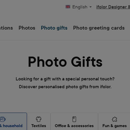
ifolor Designer 
English
ations
Photos
Photo gifts
Photo greeting cards
Photo Gifts
Looking for a gift with a special personal touch?
Discover personalised photo gifts from ifolor.
& household
Textiles
Office & accessories
Fun & games