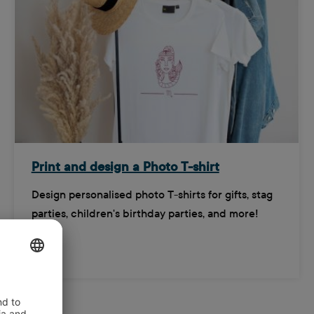
Print and design a Photo T-shirt
Design personalised photo T-shirts for gifts, stag
parties, children's birthday parties, and more!