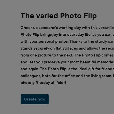
The varied Photo Flip
Cheer up someone's working day with this versatile 
Photo Flip brings joy into everyday life, as you can
with your personal photos. Thanks to the sturdy car
stands securely on flat surfaces and allows the reci
from one picture to the next. The Photo Flip comes 
and lets you preserve your most beautiful memorie
and again. The Photo Flip is the ideal gift for frien
colleagues, both for the office and the living room.
photo gift today at ifolor!
Create now