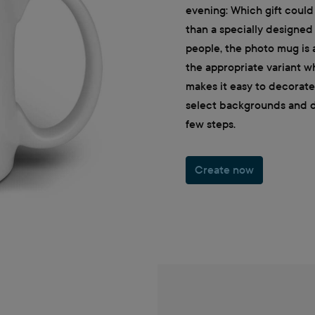
evening: Which gift could
than a specially designe
people, the photo mug is a
the appropriate variant w
makes it easy to decorat
select backgrounds and de
few steps.
Create now