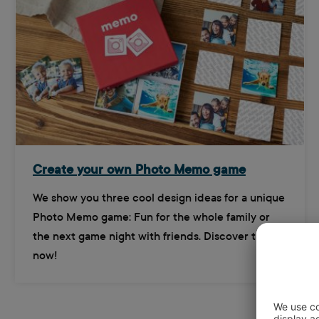
Create your own Photo Memo game
We show you three cool design ideas for a unique
Photo Memo game: Fun for the whole family or
the next game night with friends. Discover them
now!