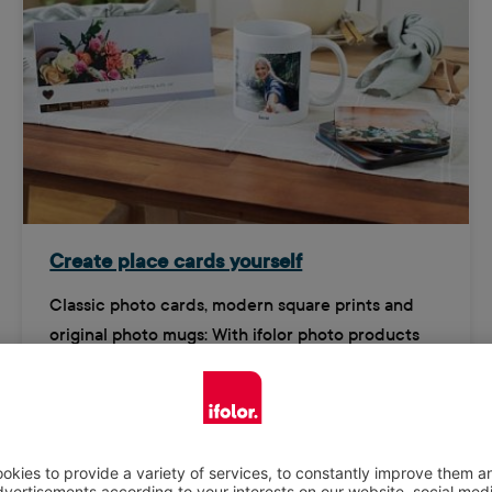
Create place cards yourself
Classic photo cards, modern square prints and
original photo mugs: With ifolor photo products
you can design creative and unique place cards.
Try them now!