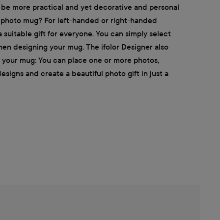
 be more practical and yet decorative and personal
d photo mug? For left-handed or right-handed
 suitable gift for everyone. You can simply select
hen designing your mug. The ifolor Designer also
e your mug: You can place one or more photos,
signs and create a beautiful photo gift in just a