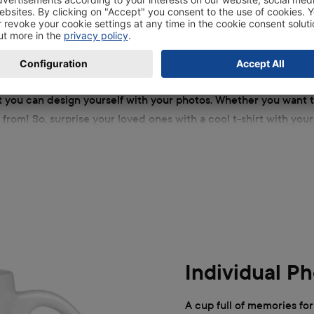
to gifts
at you can design yourself with your photos. Whether you want t
 from! So, surprise your loved ones with a cool t-shirt with you
d showing someone that you have thought about them can be chil
Individual P
A cup full of memories for