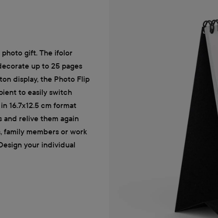
photo gift. The ifolor
 decorate up to 25 pages
ton display, the Photo Flip
pient to easily switch
in 16.7x12.5 cm format
s and relive them again
ds, family members or work
 Design your individual