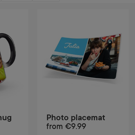
mug
Photo placemat
from
€9.99