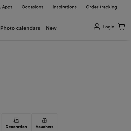
& Apps
Occasions
Inspirations
Order tracking
Login
Photo calendars
New
Decoration
Vouchers