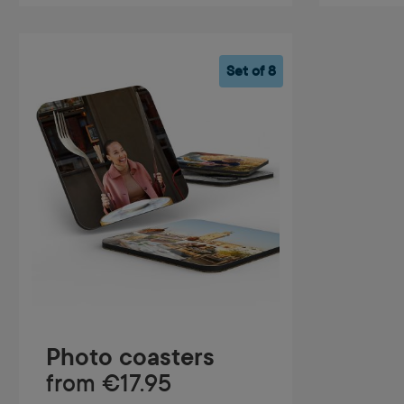
Set of 8
Photo coasters
from
€17.95