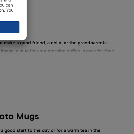
o make a good friend, a child, or the grandparents
r image, a mug for your morning coffee, a case for their
d's play. ifolor has a large selection of individual
hoto Mugs
 a good start to the day or for a warm tea in the