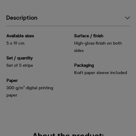
Description
Available sizes
Surface / finish
5 x 19 cm
High-gloss finish on both
sides
Set / quantity
Set of 5 strips
Packaging
Kraft paper sleeve included
Paper
300 g/m² digital printing
paper