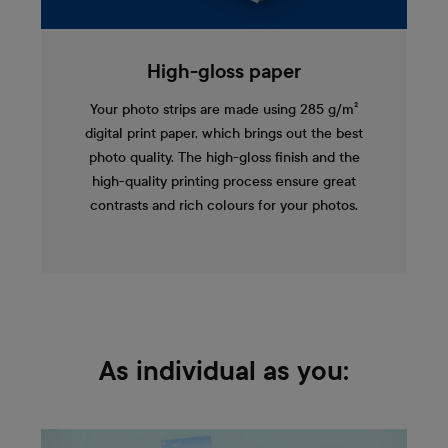
High-gloss paper
Your photo strips are made using 285 g/m²
digital print paper, which brings out the best
photo quality. The high-gloss finish and the
high-quality printing process ensure great
contrasts and rich colours for your photos.
As individual as you: