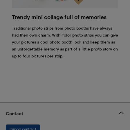
Trendy mini collage full of memories
Traditional photo strips from photo booths have always
had their own charm. With ifolor photo strips you can give
your pictures a cool photo booth look and keep them as
an unforgettable memory as part of a little photo story on
up to four pictures per strip.
Contact
Cancel contract