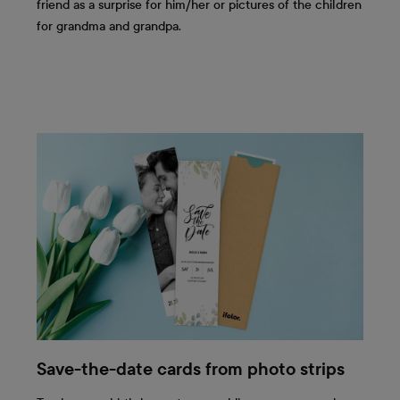
friend as a surprise for him/her or pictures of the children
for grandma and grandpa.
Save-the-date cards from photo strips