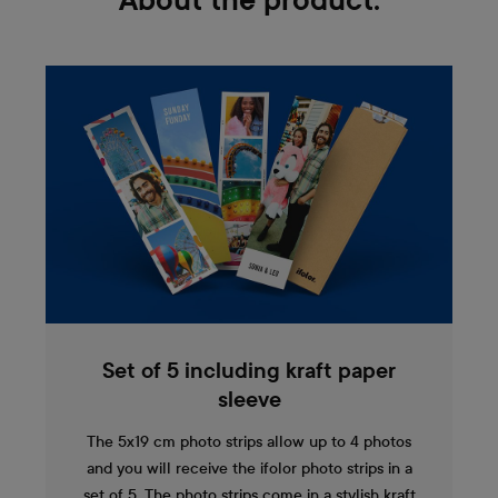
About the product:
Set of 5 including kraft paper
sleeve
The 5x19 cm photo strips allow up to 4 photos
and you will receive the ifolor photo strips in a
set of 5. The photo strips come in a stylish kraft