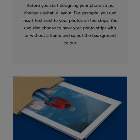
Before you start designing your photo strips,
choose a suitable layout. For example, you can
insert text next to your photos on the strips. You
can also choose to have your photo strips with
or without a frame and select the background
colour.