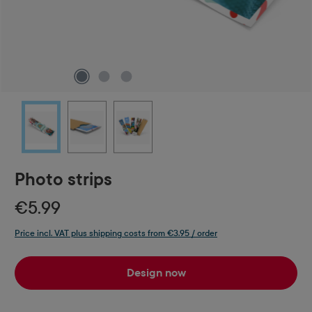
Photo strips
€5.99
Price incl. VAT plus shipping costs from €3.95 / order
Design now