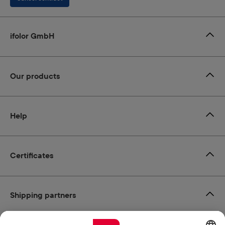
ifolor GmbH
Our products
Help
Certificates
Shipping partners