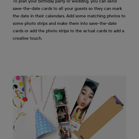
To plan your birthday party or wedding, you can send
save-the-date cards to all your guests so they can mark
the date in their calendars. Add some matching photos to
some photo strips and make them into save-the-date
cards or add the photo strips to the actual cards to add a
creative touch.