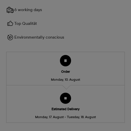
6 working days
Top Qualität
Environmentally conscious
Order
Monday, 10. August
Estimated Delivery
Monday, 17. August - Tuesday, 18. August