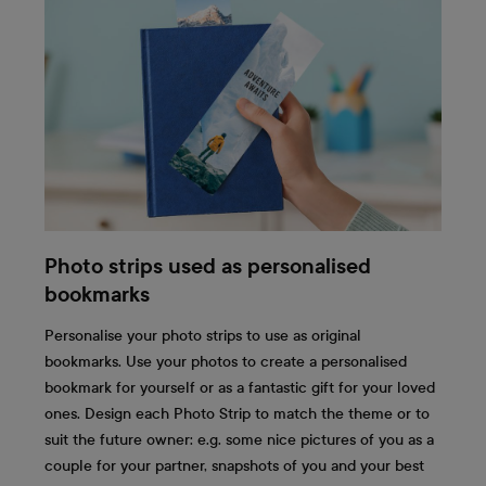
Photo strips used as personalised
bookmarks
Personalise your photo strips to use as original
bookmarks. Use your photos to create a personalised
bookmark for yourself or as a fantastic gift for your loved
ones. Design each Photo Strip to match the theme or to
suit the future owner: e.g. some nice pictures of you as a
couple for your partner, snapshots of you and your best