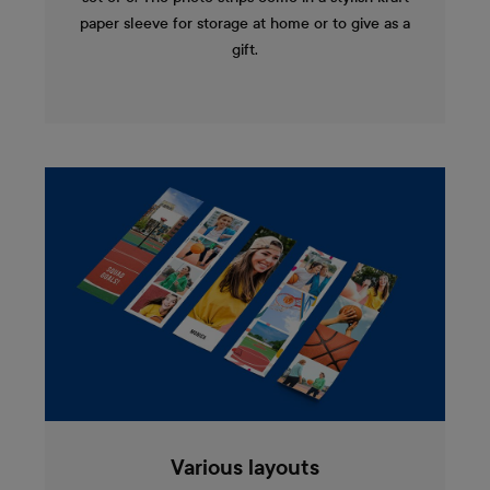
paper sleeve for storage at home or to give as a
gift.
Various layouts