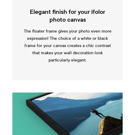
Elegant finish for your ifolor
photo canvas
The floater frame gives your photo even more
expression! The choice of a white or black
frame for your canvas creates a chic contrast
that makes your wall decoration look
particularly elegant.