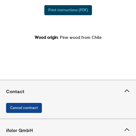
Print instructions (PDF)
Wood origin
: Pine wood from Chile
Contact
Cancel contract
ifolor GmbH