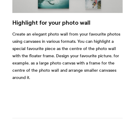
Highlight for your photo wall
Create an elegant photo wall from your favourite photos
using canvases in various formats. You can highlight a
special favourite piece as the centre of the photo wall
with the floater frame. Design your favourite picture, for
example, as a large photo canvas with a frame for the
centre of the photo wall and arrange smaller canvases
around it.