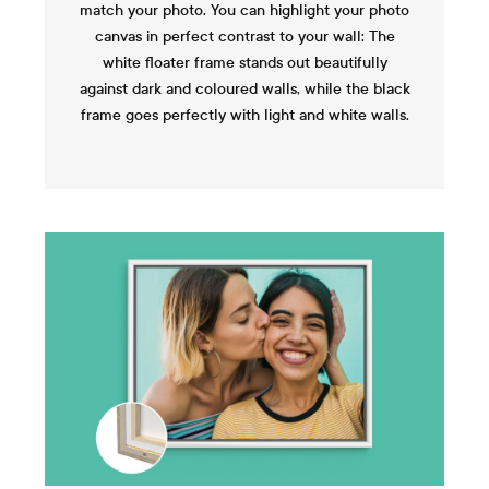
match your photo. You can highlight your photo
canvas in perfect contrast to your wall: The
white floater frame stands out beautifully
against dark and coloured walls, while the black
frame goes perfectly with light and white walls.