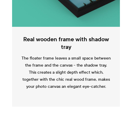
Real wooden frame with shadow
tray
The floater frame leaves a small space between
the frame and the canvas - the shadow tray.
This creates a slight depth effect which,
together with the chic real wood frame, makes
your photo canvas an elegant eye-catcher.