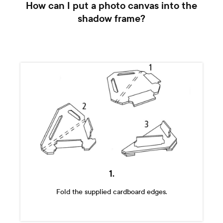
How can I put a photo canvas into the
shadow frame?
1.
Fold the supplied cardboard edges.