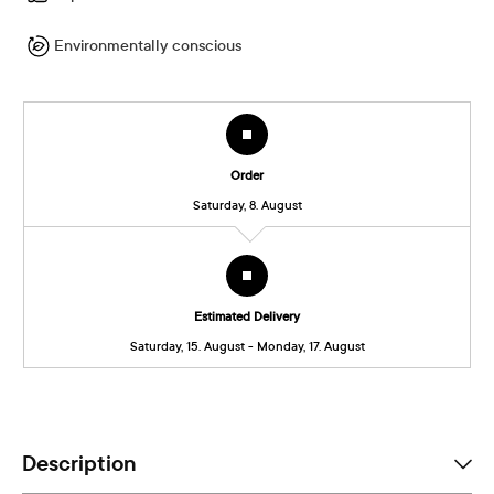
Environmentally conscious
Order
Saturday, 8. August
Estimated Delivery
Saturday, 15. August - Monday, 17. August
Description