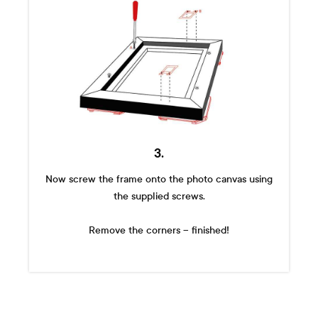
3.
Now screw the frame onto the photo canvas using
the supplied screws.
Remove the corners – finished!