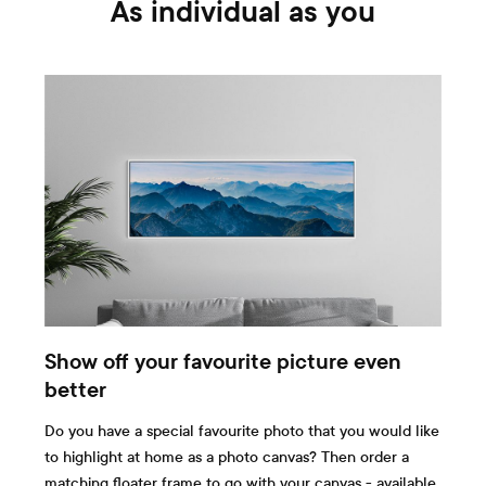
As individual as you
Show off your favourite picture even
better
Do you have a special favourite photo that you would like
to highlight at home as a photo canvas? Then order a
matching floater frame to go with your canvas - available