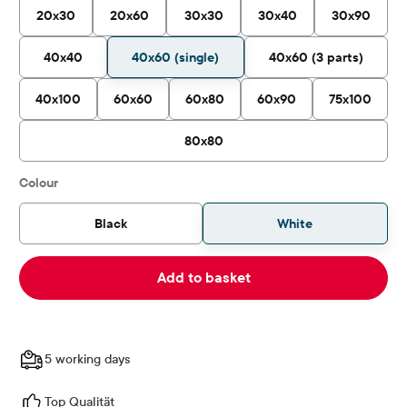
20x30
20x60
30x30
30x40
30x90
40x40
40x60 (single)
40x60 (3 parts)
40x100
60x60
60x80
60x90
75x100
80x80
Select
Colour
Black
White
Add to basket
5 working days
Top Qualität