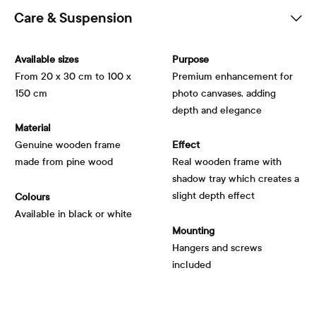
Care & Suspension
Available sizes
Purpose
From 20 x 30 cm to 100 x
Premium enhancement for
150 cm
photo canvases, adding
depth and elegance
Material
Genuine wooden frame
Effect
made from pine wood
Real wooden frame with
shadow tray which creates a
slight depth effect
Colours
Available in black or white
Mounting
Hangers and screws
included