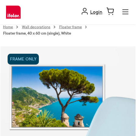
in content
Login
Home
Wall decorations
Floater frame
Floater frame, 40 x 60 cm (single), White
Skip image gallery
FRAME ONLY