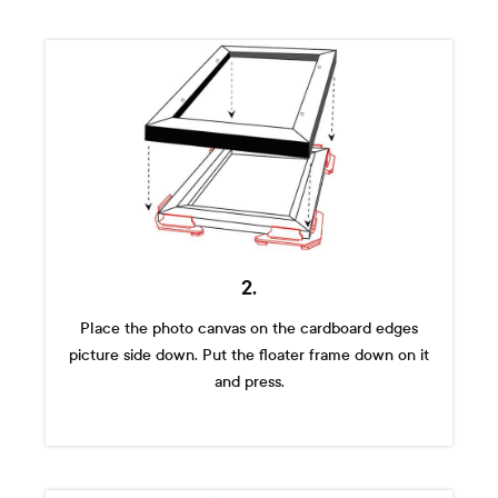
2.
Place the photo canvas on the cardboard edges
picture side down. Put the floater frame down on it
and press.