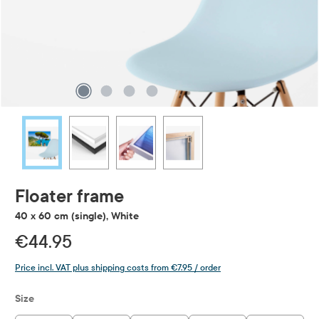
Floater frame
40 x 60 cm (single), White
€44.95
Price incl. VAT plus shipping costs from €7.95 / order
Select
Size