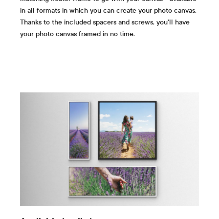
in all formats in which you can create your photo canvas.
Thanks to the included spacers and screws, you'll have
your photo canvas framed in no time.