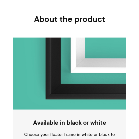
About the product
Available in black or white
Choose your floater frame in white or black to