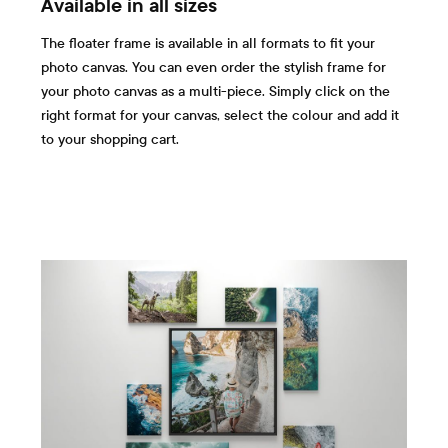
Available in all sizes
The floater frame is available in all formats to fit your
photo canvas. You can even order the stylish frame for
your photo canvas as a multi-piece. Simply click on the
right format for your canvas, select the colour and add it
to your shopping cart.