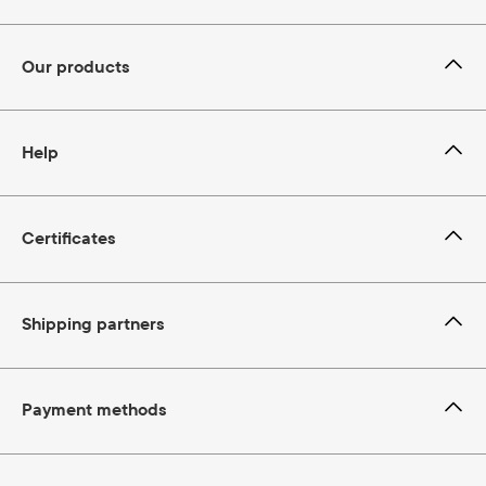
Our products
Help
Certificates
Shipping partners
Payment methods