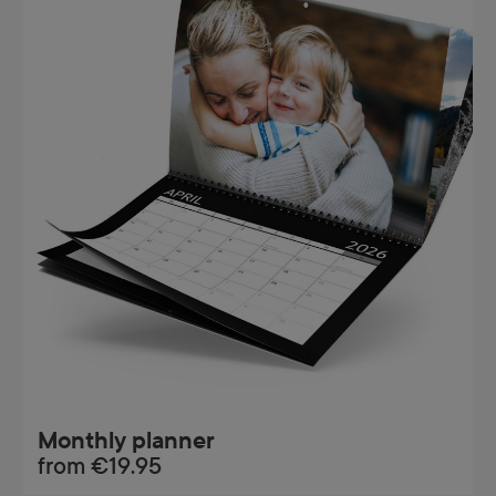
Monthly planner
from
€19.95