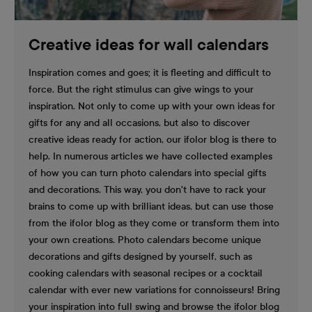
Creative ideas for wall calendars
Inspiration comes and goes; it is fleeting and difficult to
force. But the right stimulus can give wings to your
inspiration. Not only to come up with your own ideas for
gifts for any and all occasions, but also to discover
creative ideas ready for action, our ifolor blog is there to
help. In numerous articles we have collected examples
of how you can turn photo calendars into special gifts
and decorations. This way, you don't have to rack your
brains to come up with brilliant ideas, but can use those
from the ifolor blog as they come or transform them into
your own creations. Photo calendars become unique
decorations and gifts designed by yourself, such as
cooking calendars with seasonal recipes or a cocktail
calendar with ever new variations for connoisseurs! Bring
your inspiration into full swing and browse the ifolor blog