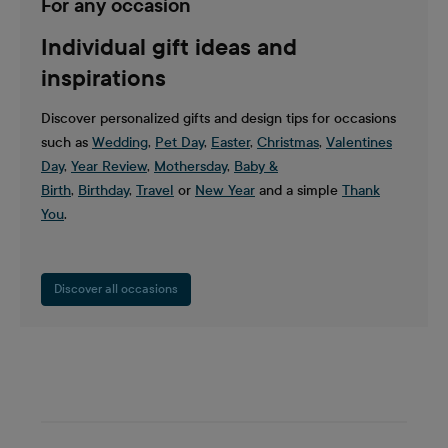
For any occasion
Individual gift ideas and
inspirations
Discover personalized gifts and design tips for occasions
such as
Wedding
,
Pet Day
,
Easter
,
Christmas
,
Valentines
Day
,
Year Review
,
Mothersday
,
Baby &
Birth
,
Birthday
,
Travel
or
New Year
and a simple
Thank
You
.
Discover all occasions