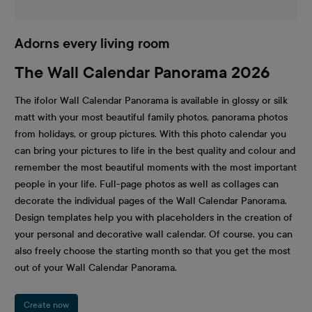
Adorns every living room
The Wall Calendar Panorama 2026
The ifolor Wall Calendar Panorama is available in glossy or silk
matt with your most beautiful family photos, panorama photos
from holidays, or group pictures. With this photo calendar you
can bring your pictures to life in the best quality and colour and
remember the most beautiful moments with the most important
people in your life. Full-page photos as well as collages can
decorate the individual pages of the Wall Calendar Panorama.
Design templates help you with placeholders in the creation of
your personal and decorative wall calendar. Of course, you can
also freely choose the starting month so that you get the most
out of your Wall Calendar Panorama.
Create now