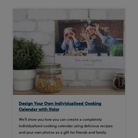
Design Your Own Individualised Cooking
Calendar with ifolor
We’ll show you how you can create a completely
individualised cooking calendar using delicious recipes
and your own photos as a gift for friends and family.