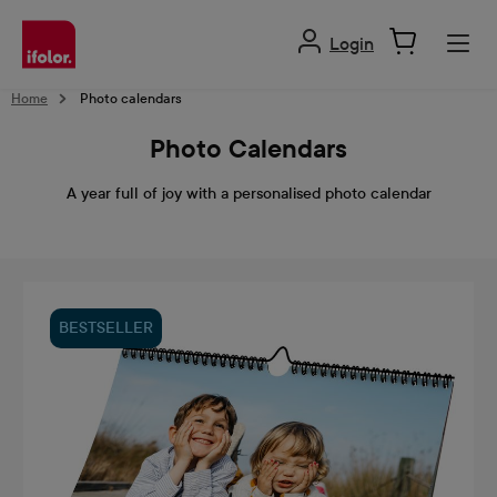
in content
Login
Home
Photo calendars
Photo Calendars
A year full of joy with a personalised photo calendar
BESTSELLER