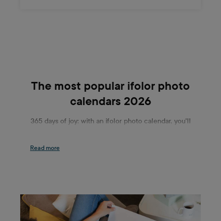
The most popular ifolor photo
calendars 2026
365 days of joy: with an ifolor photo calendar, you'll
be able to get your everyday life off to a flying
start. Whether in the office or at home, we
guarantee you will find the right mix of practical
and beautiful for both tables and walls. The ifolor
Desk Calendar and Wall Calendar Panorama are
particularly popular among our range of photo
calendars. The two play in completely different
leagues: While the Desk Calendar beautifies your