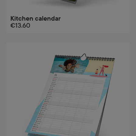
Kitchen calendar
€13.60