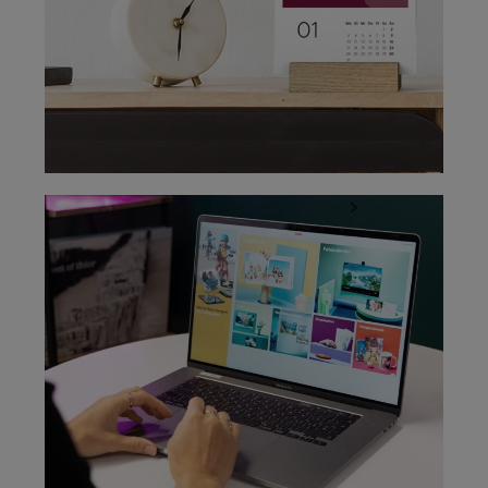
Easy design with the ifolor Designer