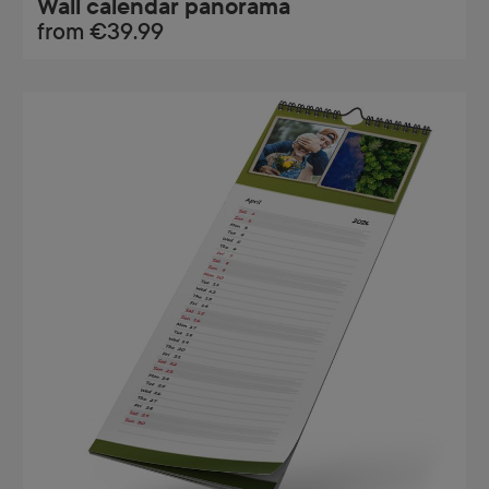
Wall calendar panorama
from
€39.99