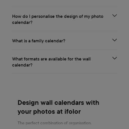
How do I personalise the design of my photo
calendar?
What is a family calendar?
What formats are available for the wall
calendar?
Design wall calendars with
your photos at ifolor
The perfect combination of organisation,