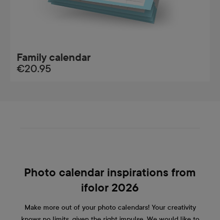
Family calendar
€20.95
Photo calendar inspirations from
ifolor 2026
Make more out of your photo calendars! Your creativity
knows no limits, given the right impulse. We would like to