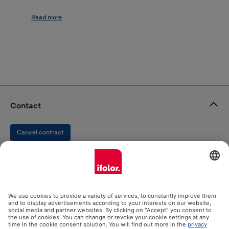
decoration and memory: a photo calendar from
ifolor brings all this together. A photo calendar is
always welcome as a gift or for your own four walls
and workplace. The Family Calendar, the Kitchen
Calendar and the Monthly Planner are the perfect
tools for planning your family activities, birthdays,
and events. The Desk Calendar in particular
provides a little variety and the feeling of home at
work. If you want to present impressive photos and
Contact
important memories in a unique way in your home,
then the Wall Calendar and the Wall Calendar
Cancel contract
Panorama are the right choice. All ifolor photo
calendars are processed to the highest standards
and bring out the life in your photos through
ifolor GmbH
perfect depth of colour and premium photo paper.
When designing your calendar, ifolor Designer not
only helps you select the right images by pointing
out possible issues regarding insufficient resolution,
Our products
but also by providing numerous templates, Clip Arts