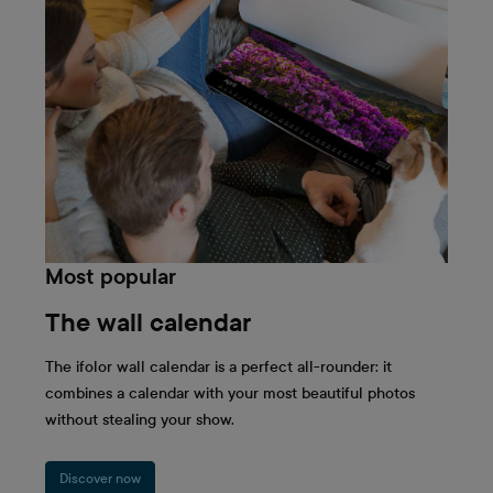
workspace in the office and presents your most
beautiful memories alongside the calendar days,
the Wall Calendar Panorama shines in full
splendour on your wall at home. The panorama
format beautifully accentuates family photos,
holiday pictures, and landscapes and lets them
shine in the best possible quality and resolution.
Take your photos and decorate an entire year with
one of ifolor's most popular photo calendars!
Most popular
The wall calendar
The ifolor wall calendar is a perfect all-rounder: it
combines a calendar with your most beautiful photos
without stealing your show.
Discover now