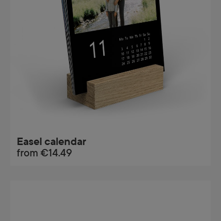
Easel calendar
from
€14.49