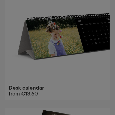
Desk calendar
from
€13.60