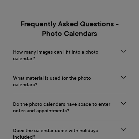
Frequently Asked Questions -
Photo Calendars
How many images can I fit into a photo
calendar?
What material is used for the photo
calendars?
Do the photo calendars have space to enter
notes and appointments?
Does the calendar come with holidays
included?