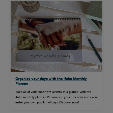
Organise your days with the ifolor Monthly
Planner
Keep all of your important events at a glance, with the
ifolor monthly planner. Personalise your calendar and even
enter your own public holidays. Discover now!