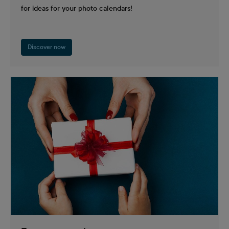
for ideas for your photo calendars!
Discover now