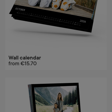
Wall calendar
from
€15.70