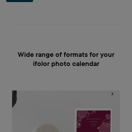
Wide range of formats for your
ifolor photo calendar
Bring your living space to life with ifolor photo calendars