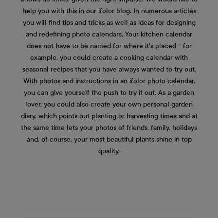
help you with this in our ifolor blog. In numerous articles
you will find tips and tricks as well as ideas for designing
and redefining photo calendars. Your kitchen calendar
does not have to be named for where it's placed - for
example, you could create a cooking calendar with
seasonal recipes that you have always wanted to try out.
With photos and instructions in an ifolor photo calendar,
you can give yourself the push to try it out. As a garden
lover, you could also create your own personal garden
diary, which points out planting or harvesting times and at
the same time lets your photos of friends, family, holidays
and, of course, your most beautiful plants shine in top
quality.