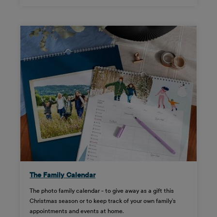
The Family Calendar
The photo family calendar - to give away as a gift this
Christmas season or to keep track of your own family’s
appointments and events at home.