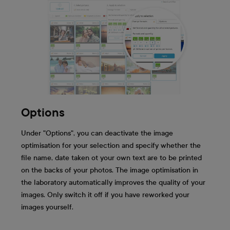
Options
Under "Options", you can deactivate the image
optimisation for your selection and specify whether the
file name, date taken ot your own text are to be printed
on the backs of your photos. The image optimisation in
the laboratory automatically improves the quality of your
images. Only switch it off if you have reworked your
images yourself.