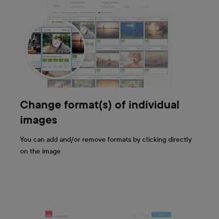
Change format(s) of individual
images
You can add and/or remove formats by clicking directly
on the image