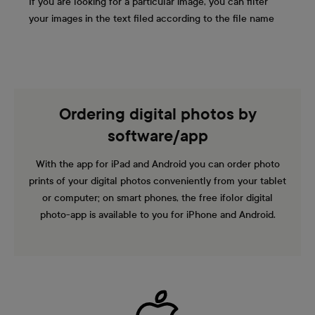
If you are looking for a particular image, you can filter
your images in the text filed according to the file name
Ordering digital photos by
software/app
With the app for iPad and Android you can order photo
prints of your digital photos conveniently from your tablet
or computer; on smart phones, the free ifolor digital
photo-app is available to you for iPhone and Android.