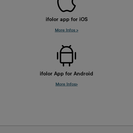
ifolor app for iOS
More Infos >
ifolor App for Android
More Infos>