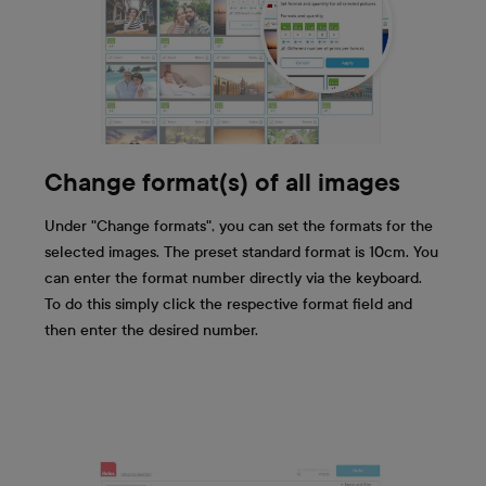
Change format(s) of all images
Under "Change formats", you can set the formats for the
selected images. The preset standard format is 10cm. You
can enter the format number directly via the keyboard.
To do this simply click the respective format field and
then enter the desired number.