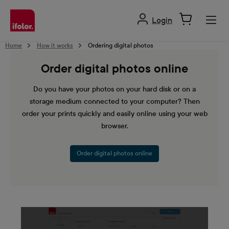
in content
Login
Home
How it works
Ordering digital photos
Order digital photos online
Do you have your photos on your hard disk or on a
storage medium connected to your computer? Then
order your prints quickly and easily online using your web
browser.
Order digital photos online