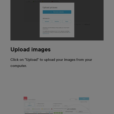
Upload images
Click on "Upload" to upload your images from your
computer.