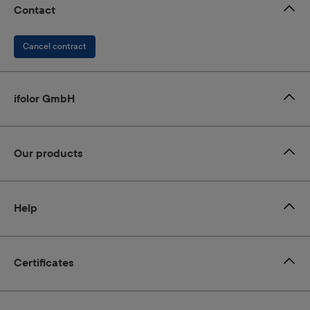
Contact
Cancel contract
ifolor GmbH
Our products
Help
Certificates