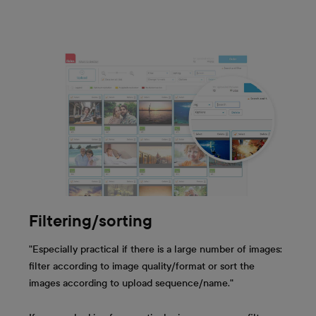
Filtering/sorting
"Especially practical if there is a large number of images:
filter according to image quality/format or sort the
images according to upload sequence/name."