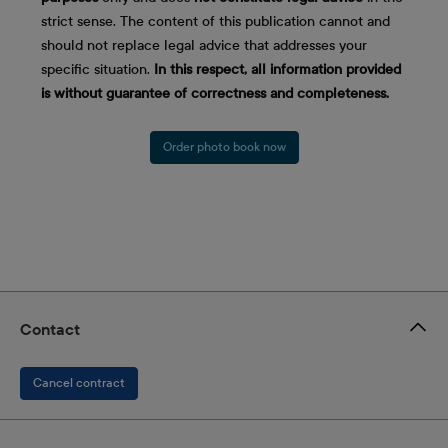
strict sense. The content of this publication cannot and
should not replace legal advice that addresses your
specific situation.
In this respect, all information provided
is without guarantee of correctness and completeness.
Order photo book now
Contact
Cancel contract