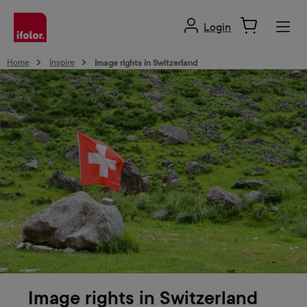
in content
Login
Home
Inspire
Image rights in Switzerland
Image rights in Switzerland