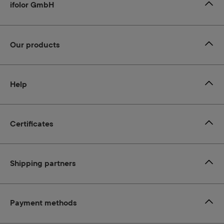
ifolor GmbH
Our products
Help
Certificates
Shipping partners
Payment methods