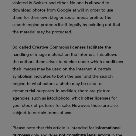
violated in Switzerland either. No one is allowed to
download photos from Google at will in order to use
them for their own blog or social media profile. The
search engine protects itself legally by pointing out that
the material may be protected.
So-called Creative Commons licenses facilitate the
handling of image material on the Internet. This allows
the authors themselves to decide under which conditions
their images may be used on the Internet. A certain
symbolism indicates to both the user and the search
engine to what extent a photo may be used for
commercial purposes. In addition, there are picture
agencies, such as istockphoto, which offer licenses for
your stock of pictures for sale. However, these are also
subject to certain terms of use.
Please note that this article is intended for
informational
purposes
only and does
not constitute legal advice
in the