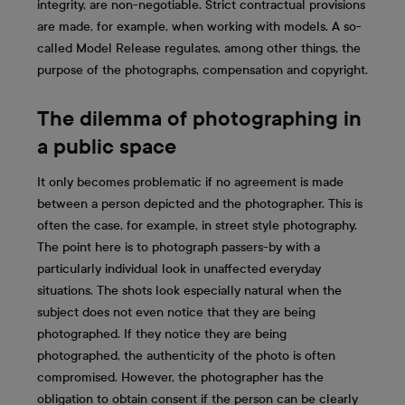
integrity, are non-negotiable. Strict contractual provisions
are made, for example, when working with models. A so-
called Model Release regulates, among other things, the
purpose of the photographs, compensation and copyright.
The dilemma of photographing in
a public space
It only becomes problematic if no agreement is made
between a person depicted and the photographer. This is
often the case, for example, in street style photography.
The point here is to photograph passers-by with a
particularly individual look in unaffected everyday
situations. The shots look especially natural when the
subject does not even notice that they are being
photographed. If they notice they are being
photographed, the authenticity of the photo is often
compromised. However, the photographer has the
obligation to obtain consent if the person can be clearly