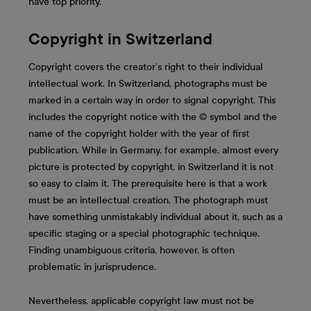
have top priority.
Copyright in Switzerland
Copyright covers the creator’s right to their individual
intellectual work. In Switzerland, photographs must be
marked in a certain way in order to signal copyright. This
includes the copyright notice with the © symbol and the
name of the copyright holder with the year of first
publication. While in Germany, for example, almost every
picture is protected by copyright, in Switzerland it is not
so easy to claim it. The prerequisite here is that a work
must be an intellectual creation. The photograph must
have something unmistakably individual about it, such as a
specific staging or a special photographic technique.
Finding unambiguous criteria, however, is often
problematic in jurisprudence.
Nevertheless, applicable copyright law must not be