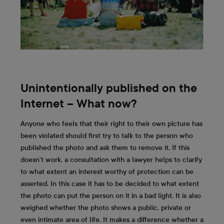
Unintentionally published on the
Internet – What now?
Anyone who feels that their right to their own picture has
been violated should first try to talk to the person who
published the photo and ask them to remove it. If this
doesn’t work, a consultation with a lawyer helps to clarify
to what extent an interest worthy of protection can be
asserted. In this case it has to be decided to what extent
the photo can put the person on it in a bad light. It is also
weighed whether the photo shows a public, private or
even intimate area of life. It makes a difference whether a