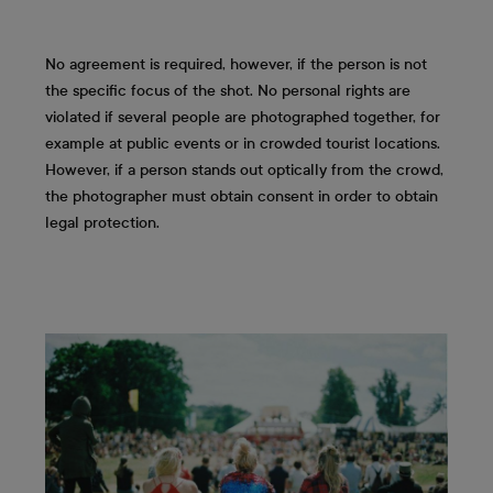
No agreement is required, however, if the person is not
the specific focus of the shot. No personal rights are
violated if several people are photographed together, for
example at public events or in crowded tourist locations.
However, if a person stands out optically from the crowd,
the photographer must obtain consent in order to obtain
legal protection.