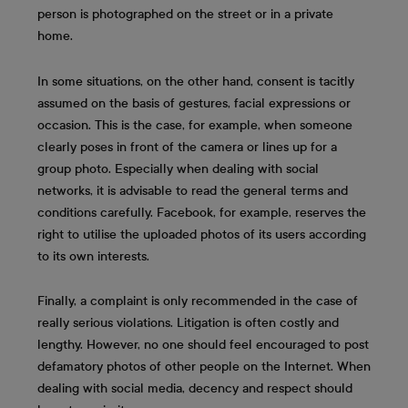
person is photographed on the street or in a private
home.
In some situations, on the other hand, consent is tacitly
assumed on the basis of gestures, facial expressions or
occasion. This is the case, for example, when someone
clearly poses in front of the camera or lines up for a
group photo. Especially when dealing with social
networks, it is advisable to read the general terms and
conditions carefully. Facebook, for example, reserves the
right to utilise the uploaded photos of its users according
to its own interests.
Finally, a complaint is only recommended in the case of
really serious violations. Litigation is often costly and
lengthy. However, no one should feel encouraged to post
defamatory photos of other people on the Internet. When
dealing with social media, decency and respect should