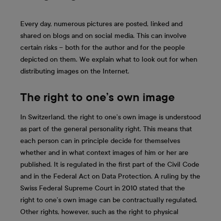
Every day, numerous pictures are posted, linked and
shared on blogs and on social media. This can involve
certain risks – both for the author and for the people
depicted on them. We explain what to look out for when
distributing images on the Internet.
The right to one’s own image
In Switzerland, the right to one’s own image is understood
as part of the general personality right. This means that
each person can in principle decide for themselves
whether and in what context images of him or her are
published. It is regulated in the first part of the Civil Code
and in the Federal Act on Data Protection. A ruling by the
Swiss Federal Supreme Court in 2010 stated that the
right to one’s own image can be contractually regulated.
Other rights, however, such as the right to physical