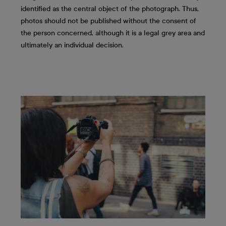
identified as the central object of the photograph. Thus,
photos should not be published without the consent of
the person concerned, although it is a legal grey area and
ultimately an individual decision.