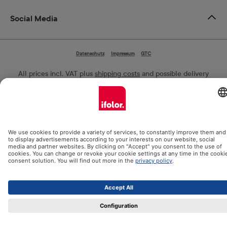
Social Media
Datenschutz
Impressum
GTC
All prices incl. VAT plus
shipping costs
and possible delivery
charges, if not stated otherwise.
© 2026 Ifolor AG - All Rights Reserved.