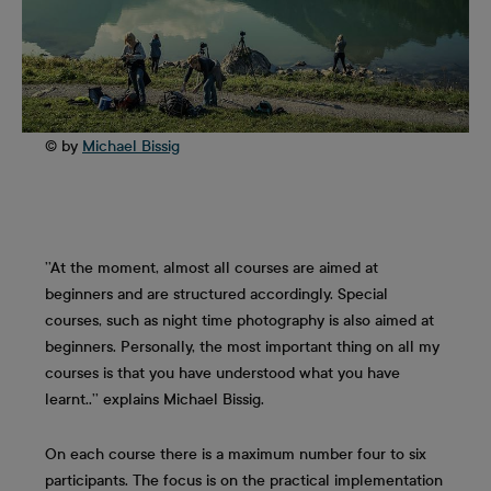
© by
Michael Bissig
’’At the moment, almost all courses are aimed at
beginners and are structured accordingly. Special
courses, such as night time photography is also aimed at
beginners. Personally, the most important thing on all my
courses is that you have understood what you have
learnt..’’ explains Michael Bissig.
On each course there is a maximum number four to six
participants. The focus is on the practical implementation