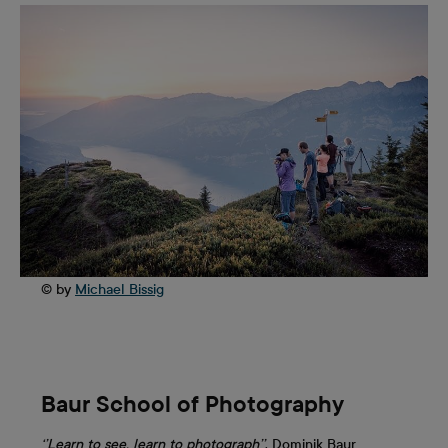
© by
Michael Bissig
Baur School of Photography
‘’Learn to see, learn to photograph’’
. Dominik Baur