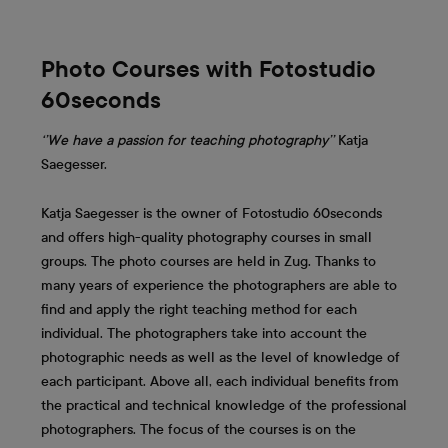
Photo Courses with Fotostudio
60seconds
‘’We have a passion for teaching photography’’
Katja
Saegesser.
Katja Saegesser is the owner of Fotostudio 60seconds
and offers high-quality photography courses in small
groups. The photo courses are held in Zug. Thanks to
many years of experience the photographers are able to
find and apply the right teaching method for each
individual. The photographers take into account the
photographic needs as well as the level of knowledge of
each participant. Above all, each individual benefits from
the practical and technical knowledge of the professional
photographers. The focus of the courses is on the