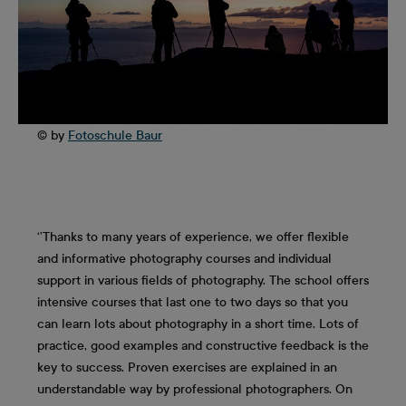
© by
Fotoschule Baur
‘’Thanks to many years of experience, we offer flexible
and informative photography courses and individual
support in various fields of photography. The school offers
intensive courses that last one to two days so that you
can learn lots about photography in a short time. Lots of
practice, good examples and constructive feedback is the
key to success. Proven exercises are explained in an
understandable way by professional photographers. On