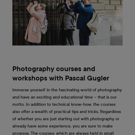
Photography courses and
workshops with Pascal Gugler
Immerse yourself in the fascinating world of photography
and have an exciting and educational time – that is our
motto. In addition to technical know-how, the courses
also offer a wealth of practical tips and tricks. Regardless
of whether you are just starting out with photography or
already have some experience, you are sure to make
progress. The courses, which are always held in small