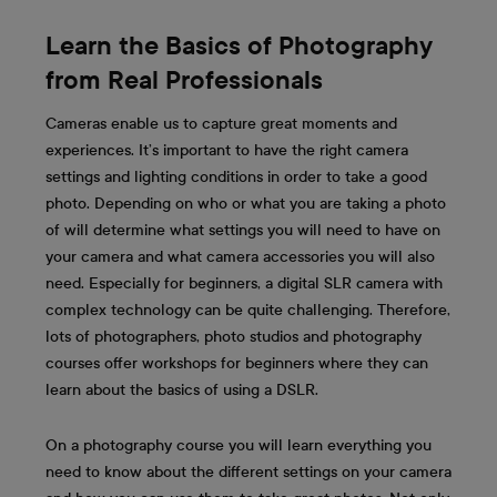
Learn the Basics of Photography
from Real Professionals
Cameras enable us to capture great moments and
experiences. It’s important to have the right camera
settings and lighting conditions in order to take a good
photo. Depending on who or what you are taking a photo
of will determine what settings you will need to have on
your camera and what camera accessories you will also
need. Especially for beginners, a digital SLR camera with
complex technology can be quite challenging. Therefore,
lots of photographers, photo studios and photography
courses offer workshops for beginners where they can
learn about the basics of using a DSLR.
On a photography course you will learn everything you
need to know about the different settings on your camera