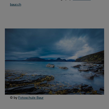
baur.ch
© by
Fotoschule Baur