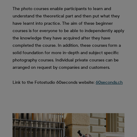
The photo courses enable participants to learn and
understand the theoretical part and then put what they
have learnt into practice. The aim of these beginner
courses is for everyone to be able to independently apply
the knowledge they have acquired after they have
completed the course. In addition, these courses form a
solid foundation for more in-depth and subject specific
photography courses. Individual private courses can be
arranged on request by companies and customers.
Link to the Fotostudio 60seconds website:
60seconds.ch