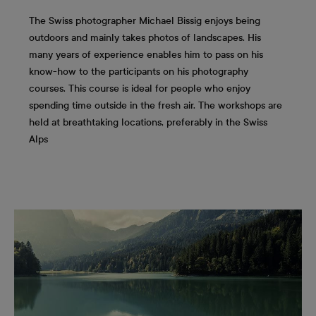
The Swiss photographer Michael Bissig enjoys being
outdoors and mainly takes photos of landscapes. His
many years of experience enables him to pass on his
know-how to the participants on his photography
courses. This course is ideal for people who enjoy
spending time outside in the fresh air. The workshops are
held at breathtaking locations, preferably in the Swiss
Alps