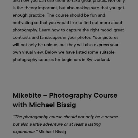
and how you can use them to take great photos. Not only
is the theory important, but also making sure that you get
enough practice. The course should be fun and
motivating so that you would like to find out more about
photography. Learn how to capture the right mood, great
contrasts and landscapes in your photos. Your pictures
will not only be unique, but they will also express your
own visual view. Below we have listed some suitable
photography courses for beginners in Switzerland.
Mikebite – Photography Course
with Michael Bissig
‘‘The photography course should not only be a course,
but also a little adventure or at least a lasting
experience.’'
Michael Bissig