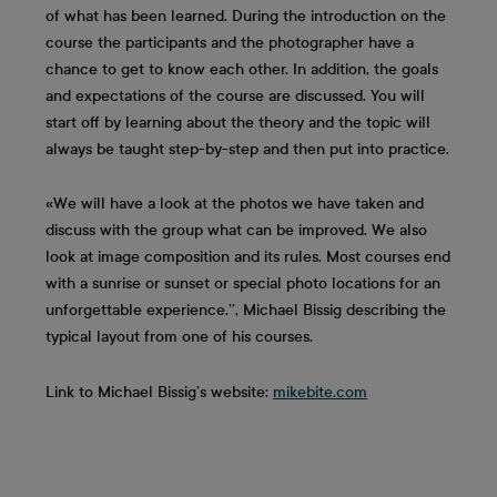
of what has been learned. During the introduction on the
course the participants and the photographer have a
chance to get to know each other. In addition, the goals
and expectations of the course are discussed. You will
start off by learning about the theory and the topic will
always be taught step-by-step and then put into practice.
«We will have a look at the photos we have taken and
discuss with the group what can be improved. We also
look at image composition and its rules. Most courses end
with a sunrise or sunset or special photo locations for an
unforgettable experience.’’, Michael Bissig describing the
typical layout from one of his courses.
Link to Michael Bissig’s website:
mikebite.com