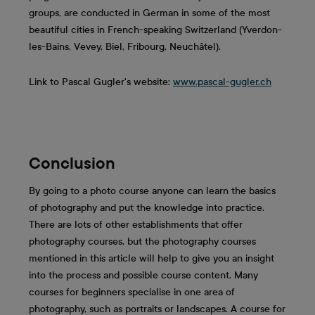
groups, are conducted in German in some of the most
beautiful cities in French-speaking Switzerland (Yverdon-
les-Bains, Vevey, Biel, Fribourg, Neuchâtel).
Link to Pascal Gugler's website:
www.pascal-gugler.ch
Conclusion
By going to a photo course anyone can learn the basics
of photography and put the knowledge into practice.
There are lots of other establishments that offer
photography courses, but the photography courses
mentioned in this article will help to give you an insight
into the process and possible course content. Many
courses for beginners specialise in one area of
photography, such as portraits or landscapes. A course for