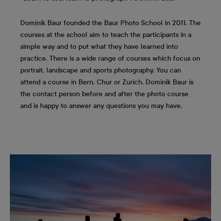
Dominik Baur founded the Baur Photo School in 2011. The
courses at the school aim to teach the participants in a
simple way and to put what they have learned into
practice. There is a wide range of courses which focus on
portrait, landscape and sports photography. You can
attend a course in Bern, Chur or Zurich. Dominik Baur is
the contact person before and after the photo course
and is happy to answer any questions you may have.