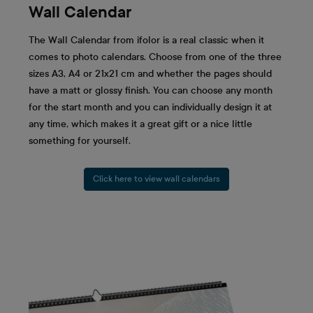
Wall Calendar
The Wall Calendar from ifolor is a real classic when it
comes to photo calendars. Choose from one of the three
sizes A3, A4 or 21x21 cm and whether the pages should
have a matt or glossy finish. You can choose any month
for the start month and you can individually design it at
any time, which makes it a great gift or a nice little
something for yourself.
Click here to view wall calendars