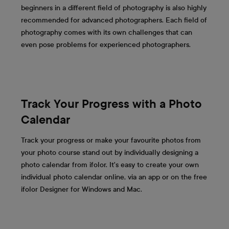
beginners in a different field of photography is also highly
recommended for advanced photographers. Each field of
photography comes with its own challenges that can
even pose problems for experienced photographers.
Track Your Progress with a Photo
Calendar
Track your progress or make your favourite photos from
your photo course stand out by individually designing a
photo calendar from ifolor. It's easy to create your own
individual photo calendar online, via an app or on the free
ifolor Designer for Windows and Mac.