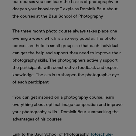
our courses you can learn the basics of photography or
deepen your knowledge.’’ explains Dominik Baur about
the courses at the Baur School of Photography.
The three month photo course always takes place one
evening a week, which is also very popular. The photo
courses are held in small groups so that each individual
can get the help and support they need to improve their
photography skills. The photographers actively support
the participants with constructive feedback and expert
knowledge. The aim is to sharpen the photographic eye
of each participant.
‘’You can get inspired on a photography course, learn
everything about optimal image composition and improve
your photography skills.’’ Dominik Baur summarising the
advantages of his courses.
Link to the Baur School of Photography:
fotoschule-