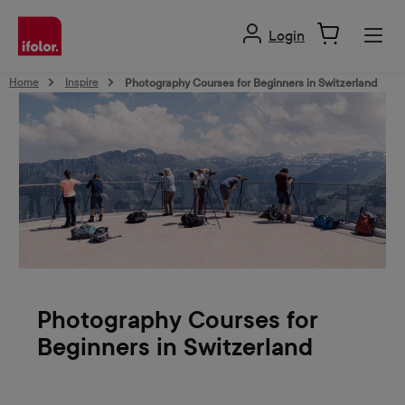
in content
Login
Home
Inspire
Photography Courses for Beginners in Switzerland
Photography Courses for
Beginners in Switzerland