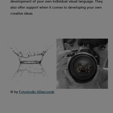
development of your own individual visual language. They
also offer support when it comes to developing your own
creative ideas.
© by
Fotostudio 60seconds