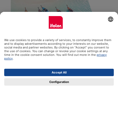
Panorama Wall Calendar
The 35x60 cm panoramic wall calendar is perfect for
extra large pictures, great panoramic shots and so much
more. Choose your starting month, a satin or glossy finish