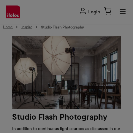
in content
Login
Home
Inspire
Studio Flash Photography
Studio Flash Photography
In addition to continuous light sources as discussed in our