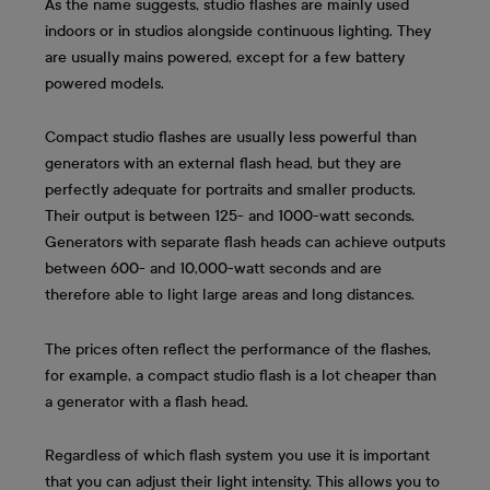
As the name suggests, studio flashes are mainly used
indoors or in studios alongside continuous lighting. They
are usually mains powered, except for a few battery
powered models.
Compact studio flashes are usually less powerful than
generators with an external flash head, but they are
perfectly adequate for portraits and smaller products.
Their output is between 125- and 1000-watt seconds.
Generators with separate flash heads can achieve outputs
between 600- and 10,000-watt seconds and are
therefore able to light large areas and long distances.
The prices often reflect the performance of the flashes,
for example, a compact studio flash is a lot cheaper than
a generator with a flash head.
Regardless of which flash system you use it is important
that you can adjust their light intensity. This allows you to