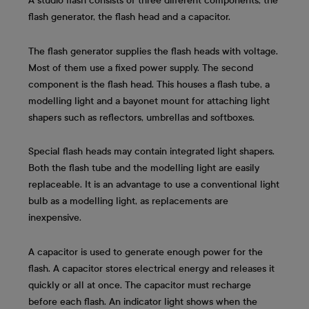
A studio flash consists of three different components, the
flash generator, the flash head and a capacitor.
The flash generator supplies the flash heads with voltage.
Most of them use a fixed power supply. The second
component is the flash head. This houses a flash tube, a
modelling light and a bayonet mount for attaching light
shapers such as reflectors, umbrellas and softboxes.
Special flash heads may contain integrated light shapers.
Both the flash tube and the modelling light are easily
replaceable. It is an advantage to use a conventional light
bulb as a modelling light, as replacements are
inexpensive.
A capacitor is used to generate enough power for the
flash. A capacitor stores electrical energy and releases it
quickly or all at once. The capacitor must recharge
before each flash. An indicator light shows when the