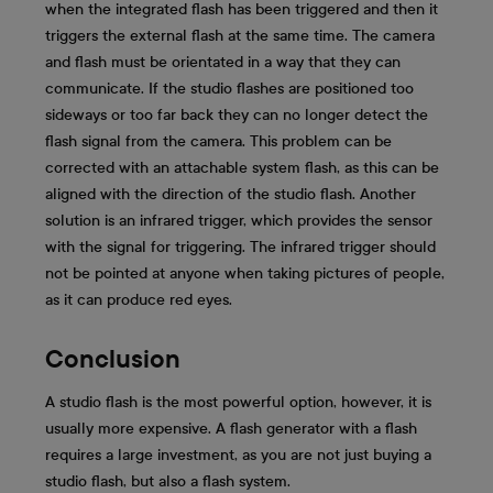
when the integrated flash has been triggered and then it
triggers the external flash at the same time. The camera
and flash must be orientated in a way that they can
communicate. If the studio flashes are positioned too
sideways or too far back they can no longer detect the
flash signal from the camera. This problem can be
corrected with an attachable system flash, as this can be
aligned with the direction of the studio flash. Another
solution is an infrared trigger, which provides the sensor
with the signal for triggering. The infrared trigger should
not be pointed at anyone when taking pictures of people,
as it can produce red eyes.
Conclusion
A studio flash is the most powerful option, however, it is
usually more expensive. A flash generator with a flash
requires a large investment, as you are not just buying a
studio flash, but also a flash system.