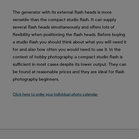
The generator with its external flash heads is more
versatile than the compact studio flash. It can supply
several flash heads simultaneously and offers lots of
flexibility when positioning the flash heads. Before buying
a studio flash you should think about what you will need it
for and also how often you would need to use it. In the
context of hobby photography, a compact studio flash is
sufficient in most cases despite its lower output. They can
be found at reasonable prices and they are ideal for flash
photography beginners.
Click here to order your individual photo calendar