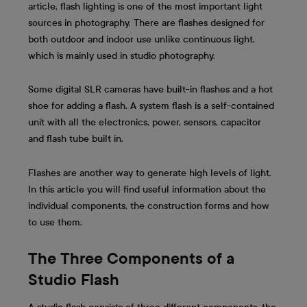
article, flash lighting is one of the most important light
sources in photography. There are flashes designed for
both outdoor and indoor use unlike continuous light,
which is mainly used in studio photography.
Some digital SLR cameras have built-in flashes and a hot
shoe for adding a flash. A system flash is a self-contained
unit with all the electronics, power, sensors, capacitor
and flash tube built in.
Flashes are another way to generate high levels of light.
In this article you will find useful information about the
individual components, the construction forms and how
to use them.
The Three Components of a
Studio Flash