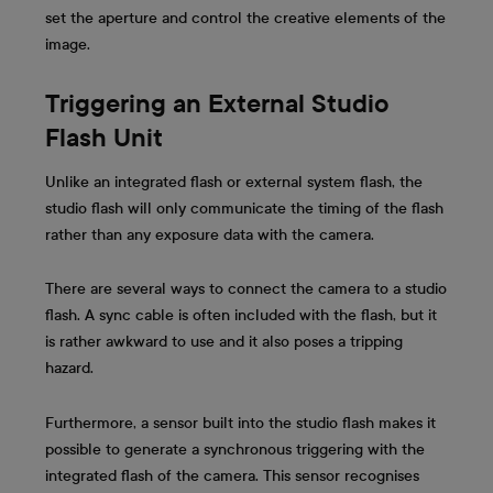
set the aperture and control the creative elements of the
image.
Triggering an External Studio
Flash Unit
Unlike an integrated flash or external system flash, the
studio flash will only communicate the timing of the flash
rather than any exposure data with the camera.
There are several ways to connect the camera to a studio
flash. A sync cable is often included with the flash, but it
is rather awkward to use and it also poses a tripping
hazard.
Furthermore, a sensor built into the studio flash makes it
possible to generate a synchronous triggering with the
integrated flash of the camera. This sensor recognises