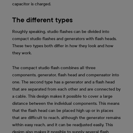
capacitor is charged.
The different types
Roughly speaking, studio flashes can be divided into
compact studio flashes and generators with flash heads.
These two types both differ in how they look and how
they work.
The compact studio flash combines all three
components, generator, flash head and compensator into
one. The second type has a generator and a flash head
that are separated from each other and are connected by
a cable. This design makes it possible to cover a large
distance between the individual components. This means
that the flash head can be placed high up or in places
that are difficult to reach, although the generator remains
within easy reach, and it can be readjusted easily. This
design also makes it possible to supply several flash