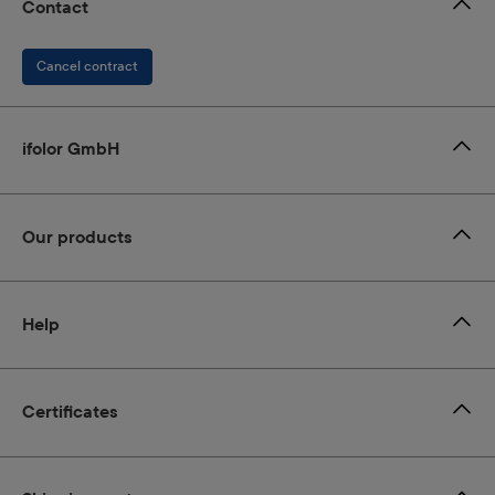
Contact
Cancel contract
ifolor GmbH
Our products
Help
Certificates