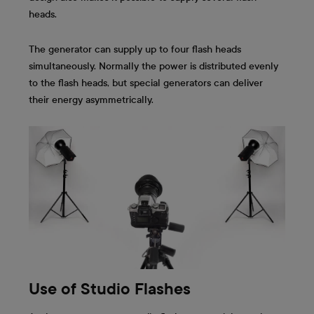
heads.
The generator can supply up to four flash heads
simultaneously. Normally the power is distributed evenly
to the flash heads, but special generators can deliver
their energy asymmetrically.
Use of Studio Flashes