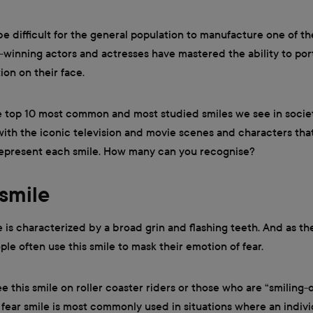
be difficult for the general population to manufacture one of th
-winning actors and actresses have mastered the ability to por
ion on their face.
e top 10 most common and most studied smiles we see in soci
with the iconic television and movie scenes and characters tha
represent each smile. How many can you recognise?
 smile
e is characterized by a broad grin and flashing teeth. And as t
ple often use this smile to mask their emotion of fear.
ee this smile on roller coaster riders or those who are “smiling-o
fear smile is most commonly used in situations where an indivi