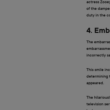
actress Zooey
of the dampe
duty in the c
4. Emb
The embarrass
embarrassmen
incorrectly s
This smile in
determining t
appeared.
The hilarious
television se