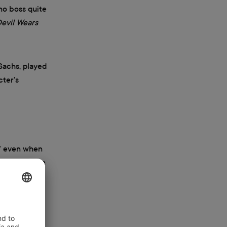
no boss quite
evil Wears
Sachs, played
cter’s
,” even when
sy expression
 games, the
dy series,