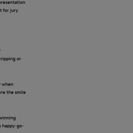
epresentation
 for jury
f
ripping or
ay when
re the smile
-winning
is happy-go-