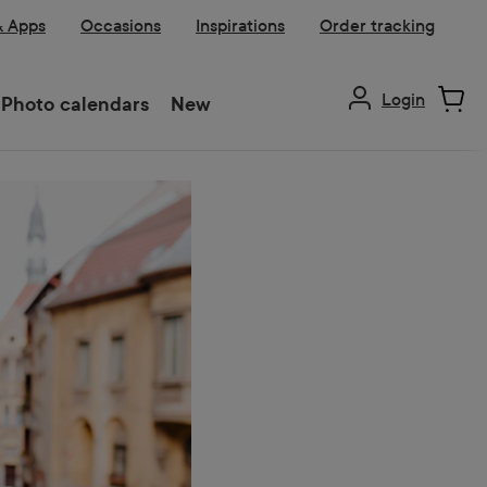
& Apps
Occasions
Inspirations
Order tracking
Login
Photo calendars
New