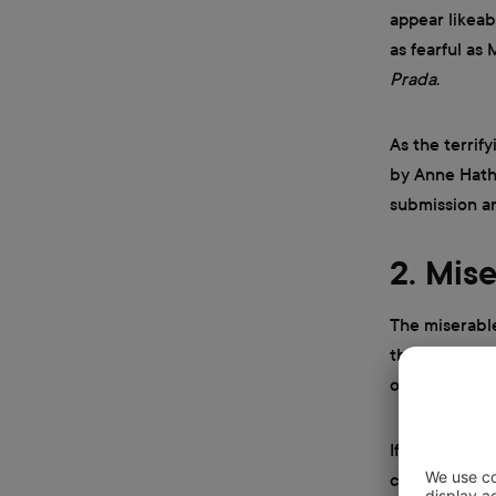
appear likeab
as fearful as
Prada
.
As the terrif
by Anne Hatha
submission an
2. Mis
The miserabl
that’s not wh
on the face p
If you’ve eve
characteristi