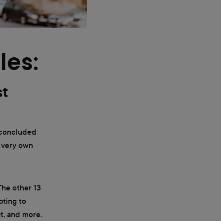
les:
st
 concluded
r very own
The other 13
pting to
t, and more.