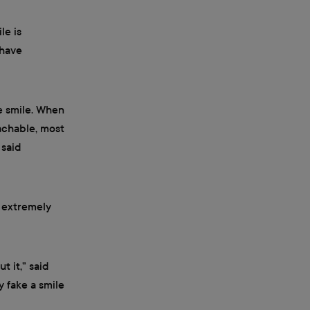
le is
 have
e smile. When
achable, most
 said
s extremely
t it,” said
y fake a smile