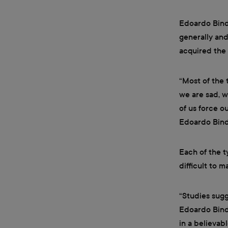
Edoardo Binda
generally and
acquired the 
“Most of the 
we are sad, w
of us force o
Edoardo Bind
Each of the t
difficult to 
“Studies sugg
Edoardo Binda
in a believab