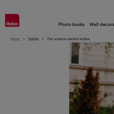
Skip to main navigation
Photo books
Wall decor
Home
Inspire
The science behind smiles: