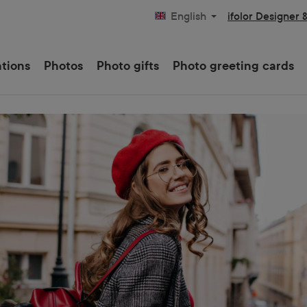
ifolor Designer 
English
ations
Photos
Photo gifts
Photo greeting cards