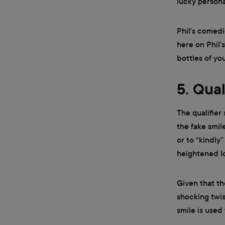
lucky personal
Phil’s comedi
here on Phil’
bottles of you
5. Qual
The qualifier
the fake smil
or to “kindly
heightened lo
Given that th
shocking twist
smile is used