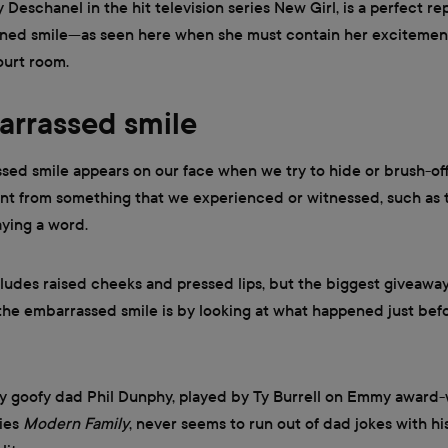
 Deschanel in the hit television series New Girl, is a perfect r
ned smile—as seen here when she must contain her excitement
ourt room.
arrassed smile
ed smile appears on our face when we try to hide or brush-of
t from something that we experienced or witnessed, such as t
aying a word.
cludes raised cheeks and pressed lips, but the biggest giveaw
he embarrassed smile is by looking at what happened just befo
ly goofy dad Phil Dunphy, played by Ty Burrell on Emmy award
ries
Modern Family
, never seems to run out of dad jokes with h