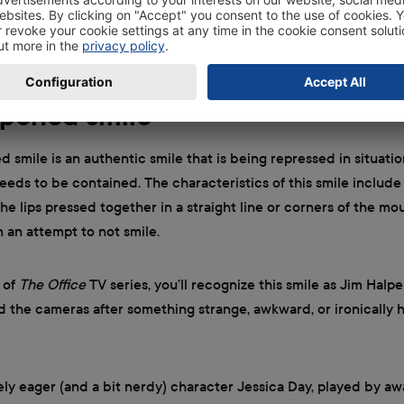
ou’ll see the hilarious and expressive boss Michael Scott flash 
e office holiday party isn’t going according to plan—particular
ir of homemade oven mitts for his gift.
pened smile
smile is an authentic smile that is being repressed in situati
eds to be contained. The characteristics of this smile include
he lips pressed together in a straight line or corners of the mo
an attempt to not smile.
n of
The Office
TV series, you’ll recognize this smile as Jim Halpe
d the cameras after something strange, awkward, or ironically
ly eager (and a bit nerdy) character Jessica Day, played by a