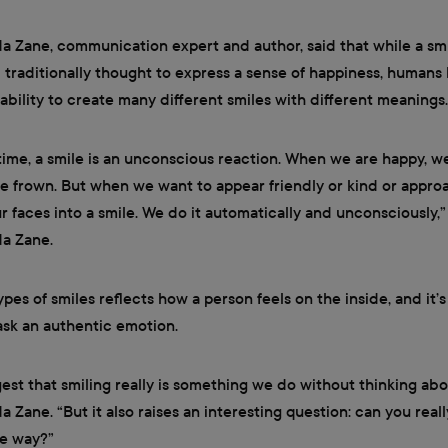
 Zane, communication expert and author, said that while a smi
 traditionally thought to express a sense of happiness, humans
ability to create many different smiles with different meanings.
time, a smile is an unconscious reaction. When we are happy, w
e frown. But when we want to appear friendly or kind or appro
ur faces into a smile. We do it automatically and unconsciously,”
a Zane.
ypes of smiles reflects how a person feels on the inside, and it’
mask an authentic emotion.
est that smiling really is something we do without thinking abou
 Zane. “But it also raises an interesting question: can you reall
le way?”