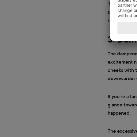
The Office
, y
smile when th
received a pa
3. Dam
The dampened 
excitement ne
cheeks with t
downwards in 
If you’re a fa
glance towar
happened.
The excessive