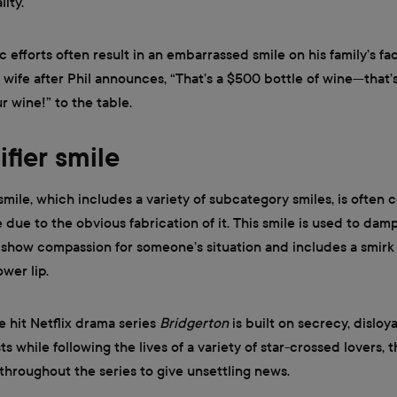
ity.
c efforts often result in an embarrassed smile on his family’s fa
s wife after Phil announces, “That’s a $500 bottle of wine—that’s
r wine!” to the table.
ifier smile
 smile, which includes a variety of subcategory smiles, is often
e due to the obvious fabrication of it. This smile is used to d
” show compassion for someone’s situation and includes a smirk
wer lip.
e hit Netflix drama series
Bridgerton
is built on secrecy, disloya
s while following the lives of a variety of star-crossed lovers, t
 throughout the series to give unsettling news.