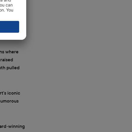
the miserable
ly when he
ons where
 raised
uth pulled
rt’s iconic
 humorous
ward-winning