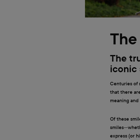
The 
The tr
iconic
Centuries of
that there ar
meaning and c
Of these smil
smiles—wheth
express (or h