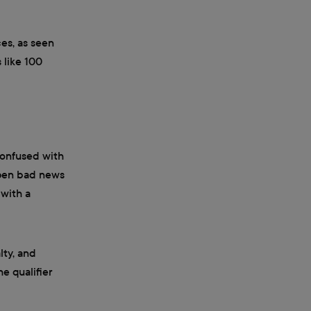
ces, as seen
 like 100
 confused with
ampen bad news
 with a
lty, and
he qualifier