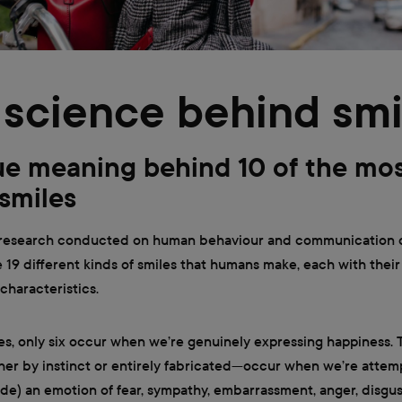
science behind smi
ue meaning behind 10 of the mo
 smiles
 research conducted on human behaviour and communication
e 19 different kinds of smiles that humans make, each with thei
haracteristics.
es, only six occur when we’re genuinely expressing happiness. 
er by instinct or entirely fabricated—occur when we’re attem
ide) an emotion of fear, sympathy, embarrassment, anger, disgus