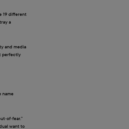
e 19 different
tray a
ety and media
t perfectly
he name
ut-of-fear.”
dual want to