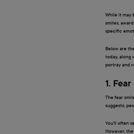
While it may 
smiles, award
specific emot
Below are th
today, along 
portray and 
1. Fear
The fear smil
suggests, peo
You’ll often s
However, the 