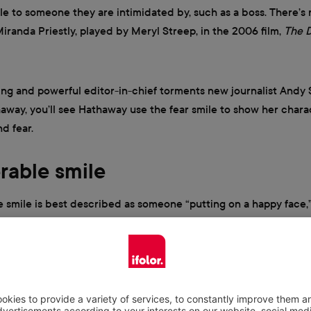
le to someone they are intimidated by, such as a boss. There’s 
 Miranda Priestly, played by Meryl Streep, in the 2006 film,
The D
ying and powerful editor-in-chief torments new journalist Andy 
way, you’ll see Hathaway use the fear smile to show her chara
d fear.
erable smile
e smile is best described as someone “putting on a happy face
at they’re feeling inside. This smile is characterized by an unea
aired with an asymmetric smile.
r wondered if someone likes a gift, especially during gift-giving
cs of the miserable smile will help you decipher. In the hit come