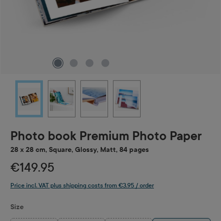
Photo book Premium Photo Paper
28 x 28 cm, Square, Glossy, Matt, 84 pages
€149.95
Price incl. VAT plus shipping costs from €3.95 / order
Select
Size