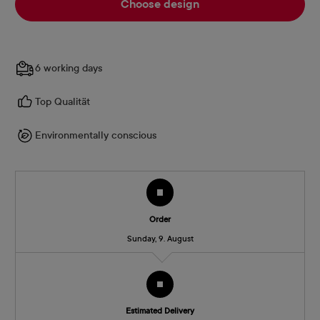
Choose design
6 working days
Top Qualität
Environmentally conscious
Order
Sunday, 9. August
Estimated Delivery