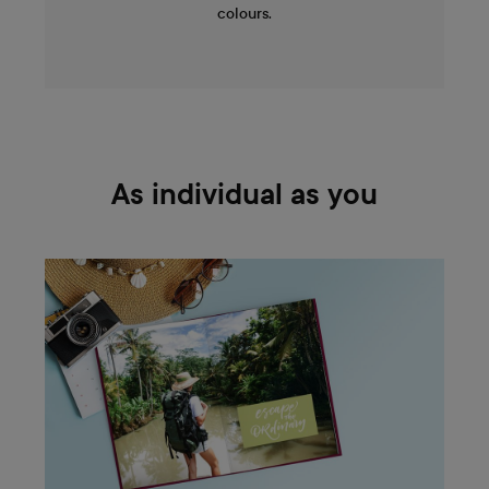
colours.
As individual as you