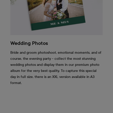
Wedding Photos
Bride and groom photoshoot, emotional moments, and of
course, the evening party - collect the most stunning
wedding photos and display them in our premium photo
album for the very best quality. To capture this special
day in full size, there is an XXL version available in A3
format.