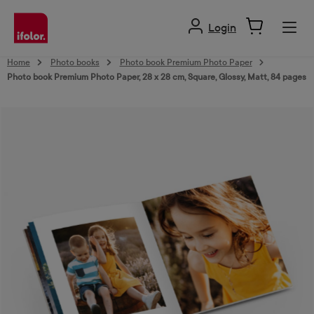
in content
Login
Home
Photo books
Photo book Premium Photo Paper
Photo book Premium Photo Paper, 28 x 28 cm, Square, Glossy, Matt, 84 pages
Skip image gallery