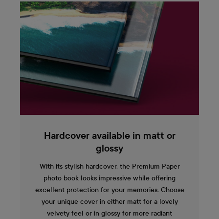
Hardcover available in matt or
glossy
With its stylish hardcover, the Premium Paper
photo book looks impressive while offering
excellent protection for your memories. Choose
your unique cover in either matt for a lovely
velvety feel or in glossy for more radiant