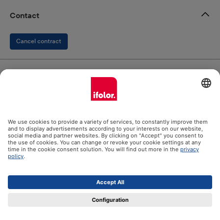
Contact
Cancel contract
ifolor GmbH
Our products
Help
Certificates