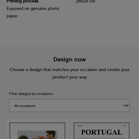
Printing process
28x28 cm
Exposed on genuine photo
paper
Design now
Choose a design that matches your occasion and create your
product your way
Filter designs by occasions