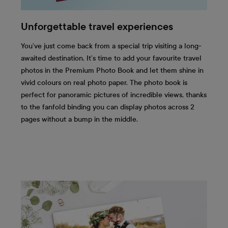
Unforgettable travel experiences
You’ve just come back from a special trip visiting a long-
awaited destination. It’s time to add your favourite travel
photos in the Premium Photo Book and let them shine in
vivid colours on real photo paper. The photo book is
perfect for panoramic pictures of incredible views, thanks
to the fanfold binding you can display photos across 2
pages without a bump in the middle.