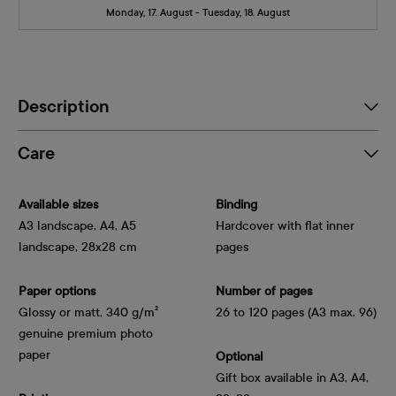
Monday, 17. August - Tuesday, 18. August
Description
Care
Available sizes
Binding
A3 landscape, A4, A5
Hardcover with flat inner
landscape, 28x28 cm
pages
Paper options
Number of pages
Glossy or matt, 340 g/m² 
26 to 120 pages (A3 max. 96)
genuine premium photo 
paper
Optional
Gift box available in A3, A4,