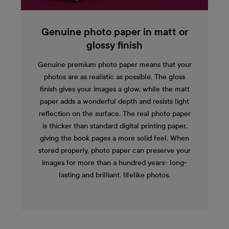
Genuine photo paper in matt or
glossy finish
Genuine premium photo paper means that your
photos are as realistic as possible. The gloss
finish gives your images a glow, while the matt
paper adds a wonderful depth and resists light
reflection on the surface. The real photo paper
is thicker than standard digital printing paper,
giving the book pages a more solid feel. When
stored properly, photo paper can preserve your
images for more than a hundred years- long-
lasting and brilliant, lifelike photos.