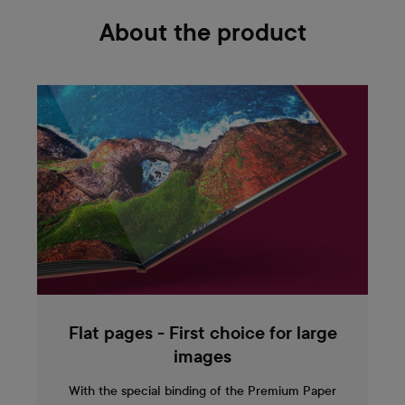
About the product
Flat pages - First choice for large
images
With the special binding of the Premium Paper