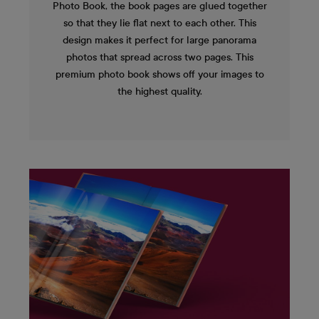
Photo Book, the book pages are glued together
so that they lie flat next to each other. This
design makes it perfect for large panorama
photos that spread across two pages. This
premium photo book shows off your images to
the highest quality.