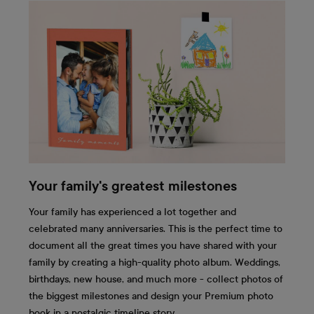
Your family's greatest milestones
Your family has experienced a lot together and
celebrated many anniversaries. This is the perfect time to
document all the great times you have shared with your
family by creating a high-quality photo album. Weddings,
birthdays, new house, and much more - collect photos of
the biggest milestones and design your Premium photo
book in a nostalgic timeline story.