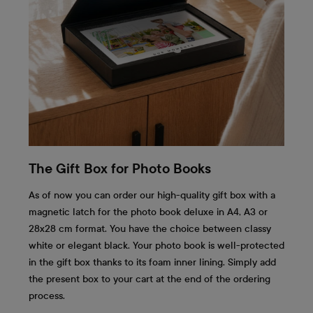
The Gift Box for Photo Books
As of now you can order our high-quality gift box with a
magnetic latch for the photo book deluxe in A4, A3 or
28x28 cm format. You have the choice between classy
white or elegant black. Your photo book is well-protected
in the gift box thanks to its foam inner lining. Simply add
the present box to your cart at the end of the ordering
process.