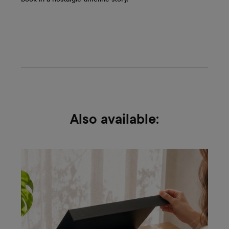
Also available: