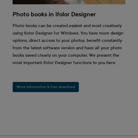
Photo books in ifolor Designer
Photo books can be created easiest and most creatively
using ifolor Designer for Windows. You have more design
options, direct access to your photos, benefit constantly
from the latest software version and have all your photo
books saved clearly on your computer. We present the
most important ifolor Designer functions to you here.
More information & free download