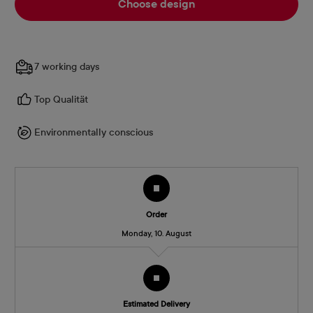
Choose design
7 working days
Top Qualität
Environmentally conscious
Order
Monday, 10. August
Estimated Delivery