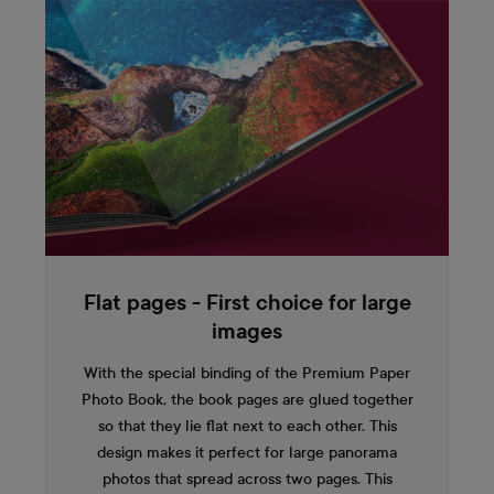
Flat pages - First choice for large
images
With the special binding of the Premium Paper
Photo Book, the book pages are glued together
so that they lie flat next to each other. This
design makes it perfect for large panorama
photos that spread across two pages. This