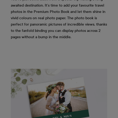
awaited destination. It’s time to add your favourite travel
photos in the Premium Photo Book and let them shine in
vivid colours on real photo paper. The photo book is
perfect for panoramic pictures of incredible views, thanks
to the fanfold binding you can display photos across 2
pages without a bump in the middle.