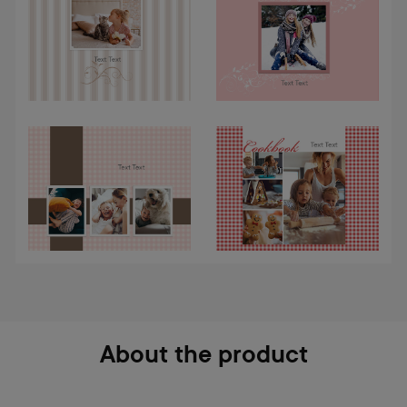
About the product