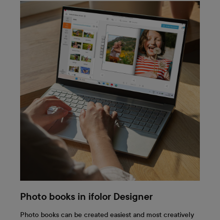
Photo books in ifolor Designer
Photo books can be created easiest and most creatively