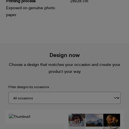
Printing process
28x28 cm
Exposed on genuine photo
paper
Design now
Choose a design that matches your occasion and create your
product your way
Filter designs by occasions