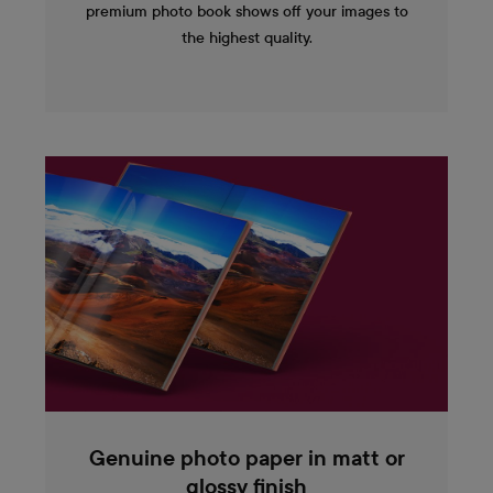
premium photo book shows off your images to
the highest quality.
Genuine photo paper in matt or
glossy finish