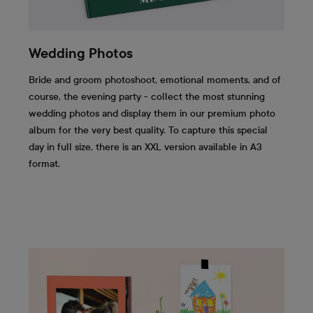
Wedding Photos
Bride and groom photoshoot, emotional moments, and of
course, the evening party - collect the most stunning
wedding photos and display them in our premium photo
album for the very best quality. To capture this special
day in full size, there is an XXL version available in A3
format.