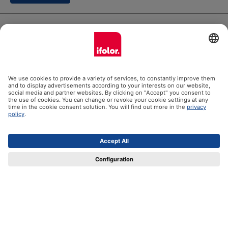
ifolor GmbH
Our products
Help
Certificates
Shipping partners