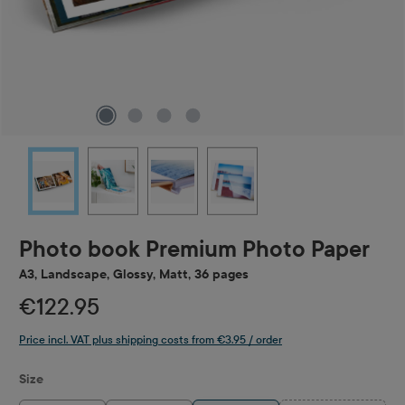
Photo book Premium Photo Paper
A3, Landscape, Glossy, Matt, 36 pages
€122.95
Price incl. VAT plus shipping costs from €3.95 / order
Select
Size