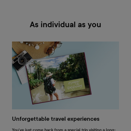
As individual as you
Unforgettable travel experiences
You’ve just come back from a special trip visiting a long-