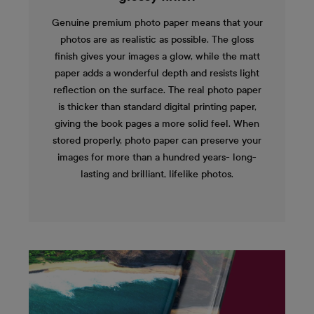
Genuine premium photo paper means that your
photos are as realistic as possible. The gloss
finish gives your images a glow, while the matt
paper adds a wonderful depth and resists light
reflection on the surface. The real photo paper
is thicker than standard digital printing paper,
giving the book pages a more solid feel. When
stored properly, photo paper can preserve your
images for more than a hundred years- long-
lasting and brilliant, lifelike photos.