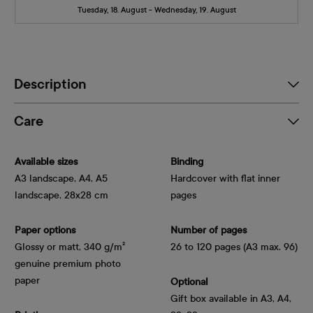
Tuesday, 18. August - Wednesday, 19. August
Description
Care
Available sizes
Binding
A3 landscape, A4, A5
Hardcover with flat inner
landscape, 28x28 cm
pages
Paper options
Number of pages
Glossy or matt, 340 g/m² 
26 to 120 pages (A3 max. 96)
genuine premium photo 
paper
Optional
Gift box available in A3, A4,