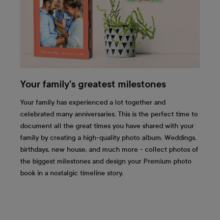
Your family's greatest milestones
Your family has experienced a lot together and
celebrated many anniversaries. This is the perfect time to
document all the great times you have shared with your
family by creating a high-quality photo album. Weddings,
birthdays, new house, and much more - collect photos of
the biggest milestones and design your Premium photo
book in a nostalgic timeline story.