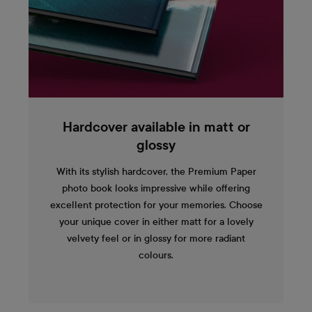
Hardcover available in matt or
glossy
With its stylish hardcover, the Premium Paper
photo book looks impressive while offering
excellent protection for your memories. Choose
your unique cover in either matt for a lovely
velvety feel or in glossy for more radiant
colours.