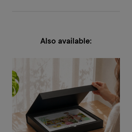
Also available: