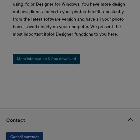
using ifolor Designer for Windows. You have more design
options, direct access to your photos, benefit constantly
from the latest software version and have all your photo
books saved clearly on your computer. We present the
most important ifolor Designer functions to you here.
More information & free download
Contact
Cancel contract