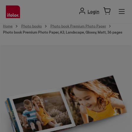
in content
Login
Home
Photo books
Photo book Premium Photo Paper
Photo book Premium Photo Paper, A3, Landscape, Glossy, Matt, 36 pages
Skip image gallery