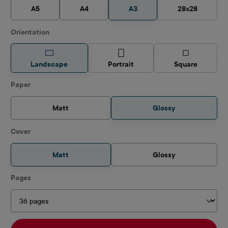
A5
A4
A3
28x28
(This option is
Select
Orientation
(This option is currently unavailable.)
(This option is
Landscape
Portrait
Square
Select
Paper
Matt
Glossy
Select
Cover
Matt
Glossy
Select
Pages