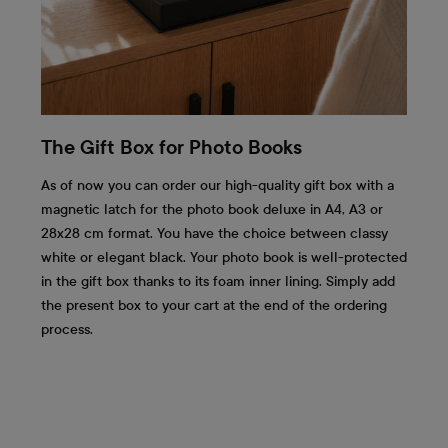
The Gift Box for Photo Books
As of now you can order our high-quality gift box with a
magnetic latch for the photo book deluxe in A4, A3 or
28x28 cm format. You have the choice between classy
white or elegant black. Your photo book is well-protected
in the gift box thanks to its foam inner lining. Simply add
the present box to your cart at the end of the ordering
process.