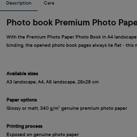
Description
Care
Photo book Premium Photo Pape
With the Premium Photo Paper Photo Book in A4 landscape f
binding, the opened photo book pages always lie flat - this
Available sizes
A3 landscape, A4, A5 landscape, 28x28 cm
Paper options
Glossy or matt, 340 g/m² genuine premium photo paper
Printing process
Exposed on genuine photo paper