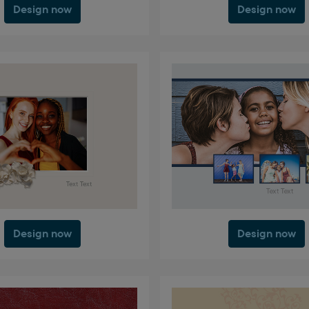
Design now
Design now
Design now
Design now