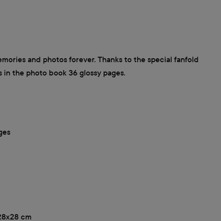
ories and photos forever. Thanks to the special fanfold
s in the photo book 36 glossy pages.
ges
, 28x28 cm