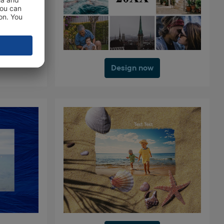
Design now