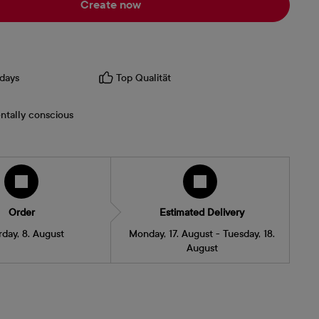
Create now
days
Top Qualität
ntally conscious
Order
Estimated Delivery
rday, 8. August
Monday, 17. August - Tuesday, 18.
August