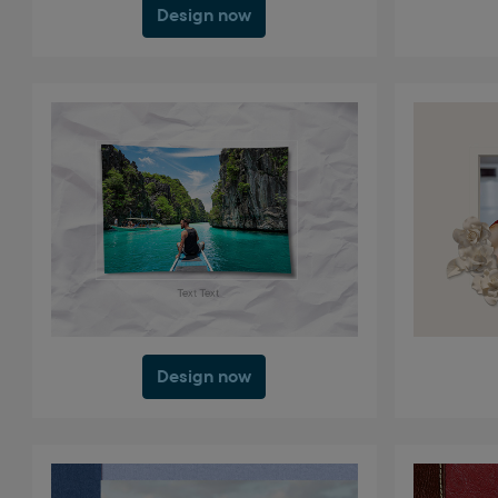
Design now
Design now