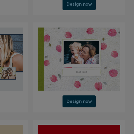
Design now
Design now