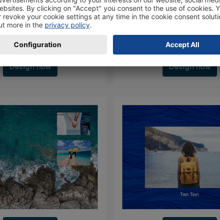
Design now
Design now