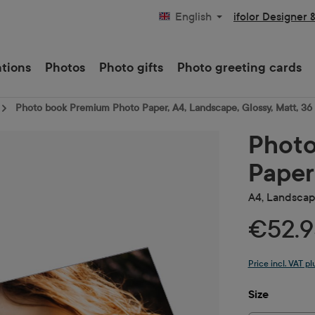
ifolor Designer 
English
ations
Photos
Photo gifts
Photo greeting cards
Photo book Premium Photo Paper, A4, Landscape, Glossy, Matt, 36
Photo
Paper
A4, Landscape
€52.9
Price incl. VAT p
Select
Size