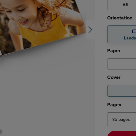
A5
Select
Orientation
Land
Select
Paper
Select
Cover
Select
Pages