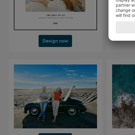
Design now