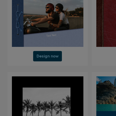
Design now