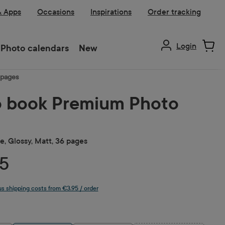
& Apps
Occasions
Inspirations
Order tracking
Login
Photo calendars
New
 pages
 book Premium Photo
, Glossy, Matt, 36 pages
5
lus shipping costs from €3.95 / order