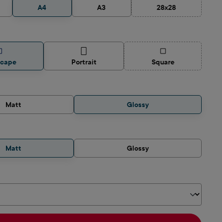
A4
A3
28x28
(This option is curre
(This option is curren
scape
Portrait
Square
Matt
Glossy
Matt
Glossy