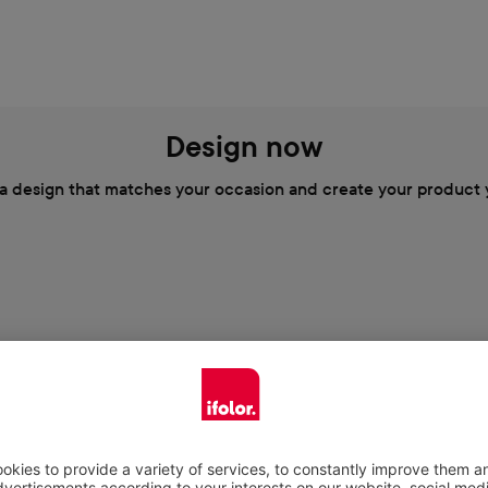
Design now
a design that matches your occasion and create your product 