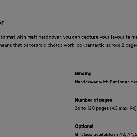
r
ormat with matt hardcover, you can capture your favourite mem
 means that panoramic photos work look fantastic across 2 page
Binding
Hardcover with flat inner pa
Number of pages
26 to 120 pages (A3 max. 96)
Optional
Gift box available in A3, A4