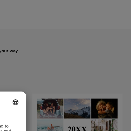
your way