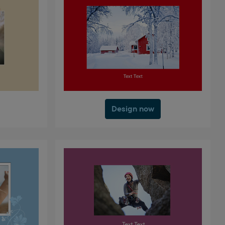
Design now