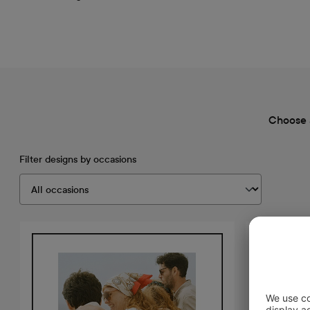
Choose 
Filter designs by occasions