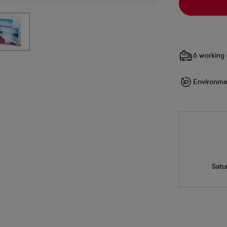
6 working 
Environme
Satu