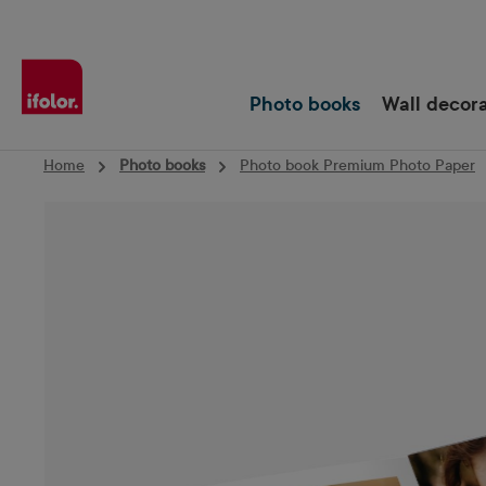
Skip to main navigation
Photo books
Wall decor
Home
Photo books
Photo book Premium Photo Paper
Skip image gallery