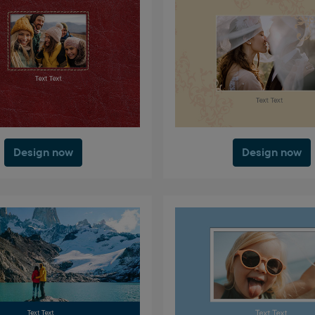
Design now
Design now