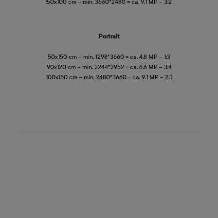
150x100 cm – min. 3660*2480 = ca. 9.1 MP – 3:2
Portrait
50x150 cm – min. 1298*3660 = ca. 4.8 MP – 1:3
90x120 cm – min. 2244*2952 = ca. 6.6 MP – 3:4
100x150 cm – min. 2480*3660 = ca. 9.1 MP – 2:3