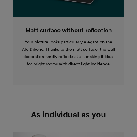
Matt surface without reflection
Your picture looks particularly elegant on the
Alu Dibond. Thanks to the matt surface, the wall
decoration hardly reflects at all, making it ideal
for bright rooms with direct light incidence.
As individual as you