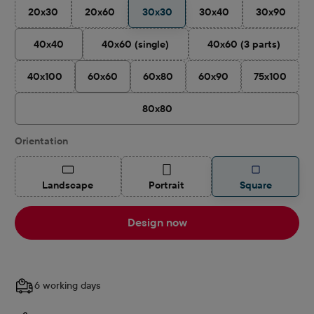
20x30
20x60
30x30
30x40
30x90
(This option is currently unavailable.)
(This option is currently unavailable.)
(This option is currently 
(This optio
40x40
40x60 (single)
40x60 (3 parts)
(This option is currently unavailable.)
(This option is cu
40x100
60x60
60x80
60x90
75x100
(This option is currently unavailable.)
(This option is currently unavailable.)
(This option is currently u
(This optio
80x80
Select
Orientation
(This option is currently unavailable.)
(This option is currently unavailable.)
Landscape
Portrait
Square
Design now
6 working days