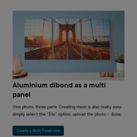
Aluminium dibond as a multi
panel
One photo, three parts: Creating them is also really easy:
simply select the “Trio” option, upload the photo – done.
Create a Multi Panel now