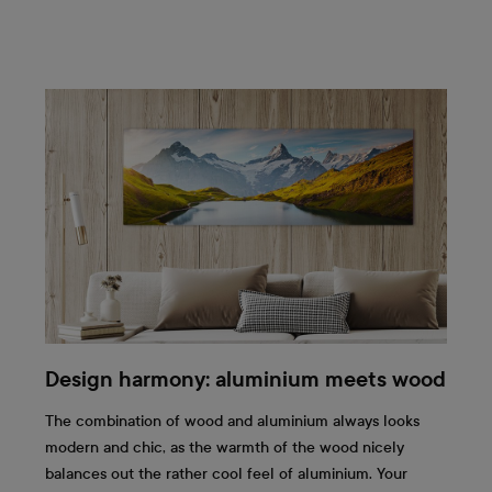
Design harmony: aluminium meets wood
The combination of wood and aluminium always looks
modern and chic, as the warmth of the wood nicely
balances out the rather cool feel of aluminium. Your