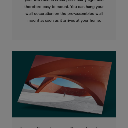
therefore easy to mount. You can hang your
wall decoration on the pre-assembled wall
mount as soon as it arrives at your home.