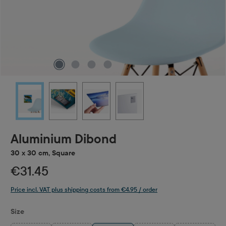
Aluminium Dibond
30 x 30 cm, Square
€31.45
Price incl. VAT plus shipping costs from €4.95 / order
Select
Size