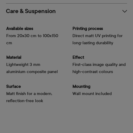
Care & Suspension
Available sizes
Printing process
From 20x30 cm to 100x150
Direct matt UV printing for
cm
long-lasting durability
Material
Effect
Lightweight 3 mm
First-class image quality and
aluminium composite panel
high-contrast colours
Surface
Mounting
Matt finish for a modern,
Wall mount included
reflection-free look