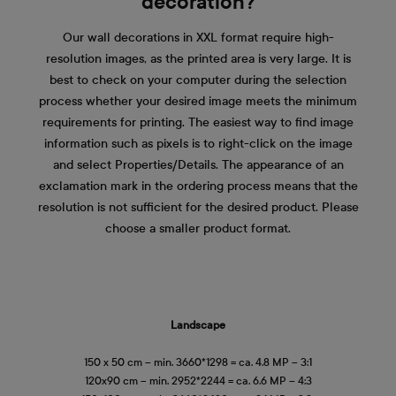
decoration?
Our wall decorations in XXL format require high-
resolution images, as the printed area is very large. It is
best to check on your computer during the selection
process whether your desired image meets the minimum
requirements for printing. The easiest way to find image
information such as pixels is to right-click on the image
and select Properties/Details. The appearance of an
exclamation mark in the ordering process means that the
resolution is not sufficient for the desired product. Please
choose a smaller product format.
Landscape
150 x 50 cm – min. 3660*1298 = ca. 4.8 MP – 3:1
120x90 cm – min. 2952*2244 = ca. 6.6 MP – 4:3