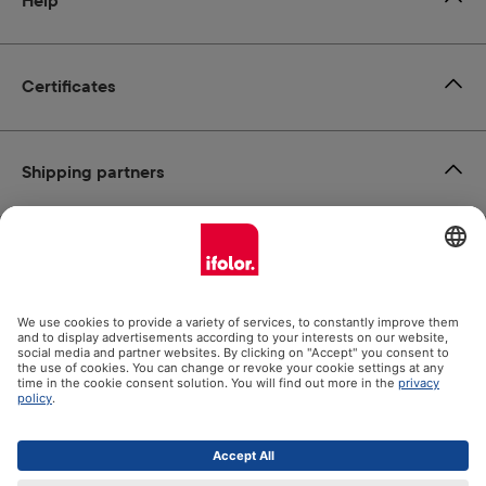
Help
Certificates
Shipping partners
Payment methods
Social Media
Datenschutz
Impressum
GTC
All prices incl. VAT plus
shipping costs
and possible delivery