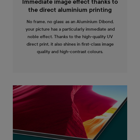
Immediate image effect thanks to
the direct aluminium printing
No frame, no glass: as an Aluminium Dibond,
your picture has a particularly immediate and
noble effect. Thanks to the high-quality UV
direct print, it also shines in first-class image
quality and high-contrast colours.