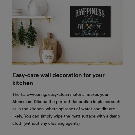
Easy-care wall decoration for your
kitchen
The hard-wearing, easy-clean material makes your
Aluminium Dibond the perfect decoration in places such
as in the kitchen, where splashes of water and dirt are
likely. You can simply wipe the matt surface with a damp
cloth (without any cleaning agents).