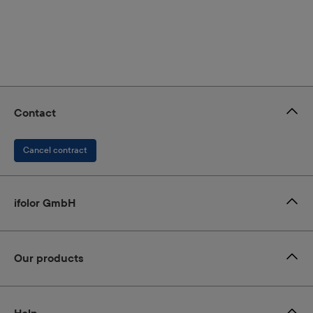
Contact
Cancel contract
ifolor GmbH
Our products