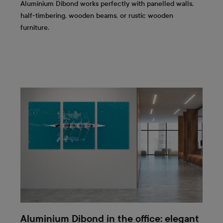
Aluminium Dibond works perfectly with panelled walls,
half-timbering, wooden beams, or rustic wooden
furniture.
Aluminium Dibond in the office: elegant