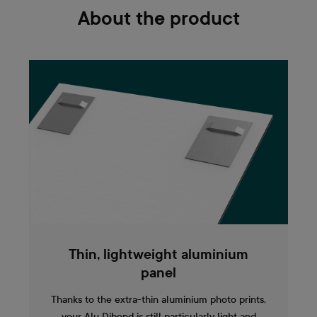
About the product
Thin, lightweight aluminium
panel
Thanks to the extra-thin aluminium photo prints,
your Alu Dibond is still particularly light and