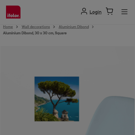
in content
Login
Home
Wall decorations
Aluminium Dibond
Aluminium Dibond, 30 x 30 cm, Square
Skip image gallery