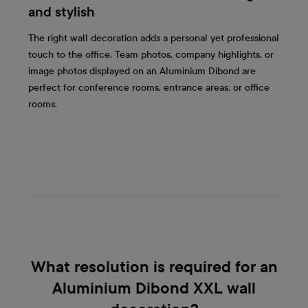
and stylish
The right wall decoration adds a personal yet professional
touch to the office. Team photos, company highlights, or
image photos displayed on an Aluminium Dibond are
perfect for conference rooms, entrance areas, or office
rooms.
What resolution is required for an
Aluminium Dibond XXL wall