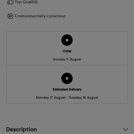
Top Qualität
Environmentally conscious
Order
Sunday, 9. August
Estimated Delivery
Monday, 17. August - Tuesday, 18. August
Description