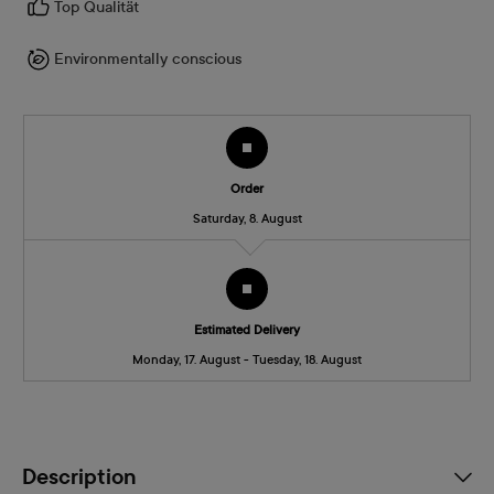
Top Qualität
Environmentally conscious
Order
Saturday, 8. August
Estimated Delivery
Monday, 17. August - Tuesday, 18. August
Description