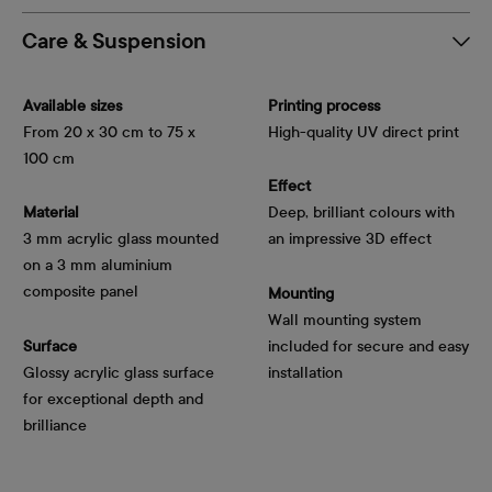
Care & Suspension
Available sizes
Printing process
From 20 x 30 cm to 75 x
High-quality UV direct print
100 cm
Effect
Material
Deep, brilliant colours with
3 mm acrylic glass mounted
an impressive 3D effect
on a 3 mm aluminium
composite panel
Mounting
Wall mounting system
Surface
included for secure and easy
Glossy acrylic glass surface
installation
for exceptional depth and
brilliance