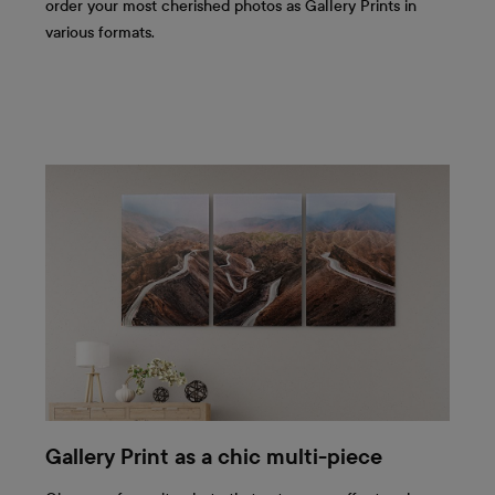
order your most cherished photos as Gallery Prints in
various formats.
Gallery Print as a chic multi-piece