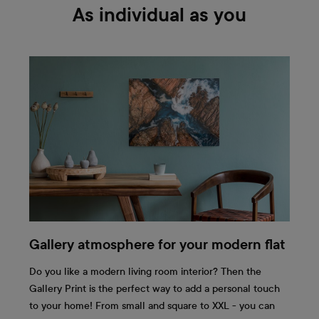
As individual as you
Gallery atmosphere for your modern flat
Do you like a modern living room interior? Then the
Gallery Print is the perfect way to add a personal touch
to your home! From small and square to XXL - you can