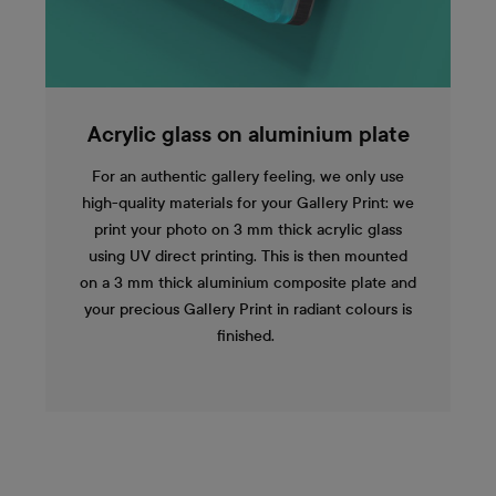
Acrylic glass on aluminium plate
For an authentic gallery feeling, we only use
high-quality materials for your Gallery Print: we
print your photo on 3 mm thick acrylic glass
using UV direct printing. This is then mounted
on a 3 mm thick aluminium composite plate and
your precious Gallery Print in radiant colours is
finished.