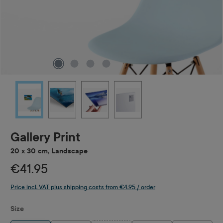
Gallery Print
20 x 30 cm, Landscape
€41.95
Price incl. VAT plus shipping costs from €4.95 / order
Select
Size