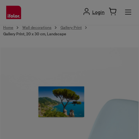
in content
Login
Home
Wall decorations
Gallery Print
Gallery Print, 20 x 30 cm, Landscape
Skip image gallery