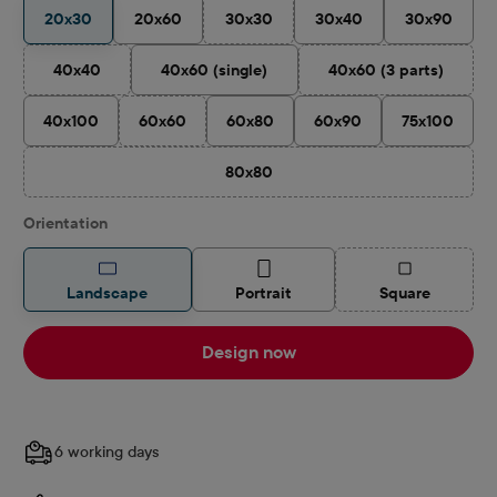
20x30
20x60
30x30
30x40
30x90
(This option is currently unavailable.)
40x40
40x60 (single)
40x60 (3 parts)
(This option is currently unavailable.)
(This option is cu
40x100
60x60
60x80
60x90
75x100
(This option is currently unavailable.)
80x80
(This option is currently unavailable.)
Select
Orientation
(This option is
Landscape
Portrait
Square
Design now
6 working days