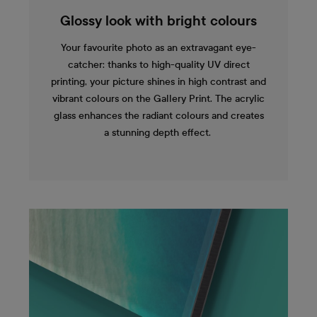
Glossy look with bright colours
Your favourite photo as an extravagant eye-
catcher: thanks to high-quality UV direct
printing, your picture shines in high contrast and
vibrant colours on the Gallery Print. The acrylic
glass enhances the radiant colours and creates
a stunning depth effect.