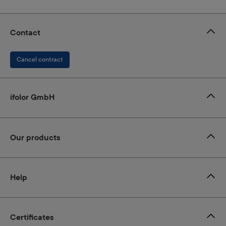
Contact
Cancel contract
ifolor GmbH
Our products
Help
Certificates