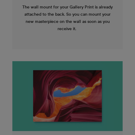
The wall mount for your Gallery Print is already
attached to the back. So you can mount your
new masterpiece on the wall as soon as you
receive it.