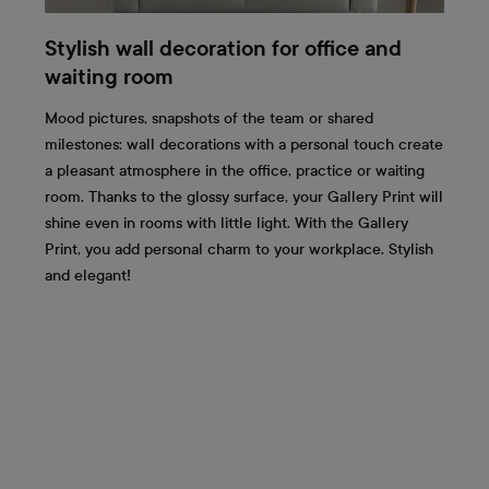
Stylish wall decoration for office and
waiting room
Mood pictures, snapshots of the team or shared
milestones: wall decorations with a personal touch create
a pleasant atmosphere in the office, practice or waiting
room. Thanks to the glossy surface, your Gallery Print will
shine even in rooms with little light. With the Gallery
Print, you add personal charm to your workplace. Stylish
and elegant!