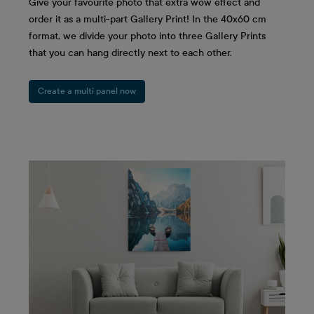
Give your favourite photo that extra wow effect and
order it as a multi-part Gallery Print! In the 40x60 cm
format, we divide your photo into three Gallery Prints
that you can hang directly next to each other.
Create a multi panel now