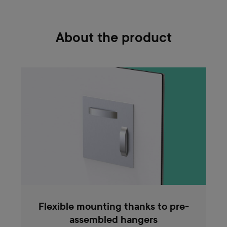
About the product
Flexible mounting thanks to pre-
assembled hangers