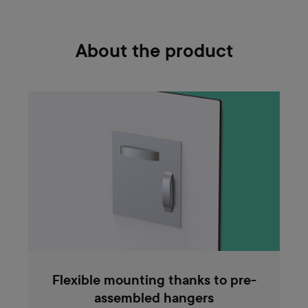
About the product
Flexible mounting thanks to pre-
assembled hangers