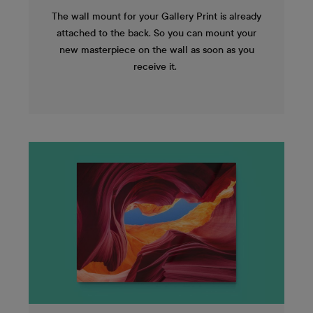
The wall mount for your Gallery Print is already
attached to the back. So you can mount your
new masterpiece on the wall as soon as you
receive it.