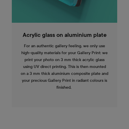
Acrylic glass on aluminium plate
For an authentic gallery feeling, we only use
high-quality materials for your Gallery Print: we
print your photo on 3 mm thick acrylic glass
using UV direct printing. This is then mounted
on a 3 mm thick aluminium composite plate and
your precious Gallery Print in radiant colours is
finished.