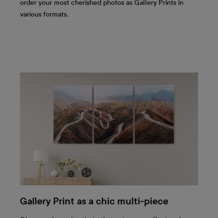
order your most cherished photos as Gallery Prints in
various formats.
Gallery Print as a chic multi-piece