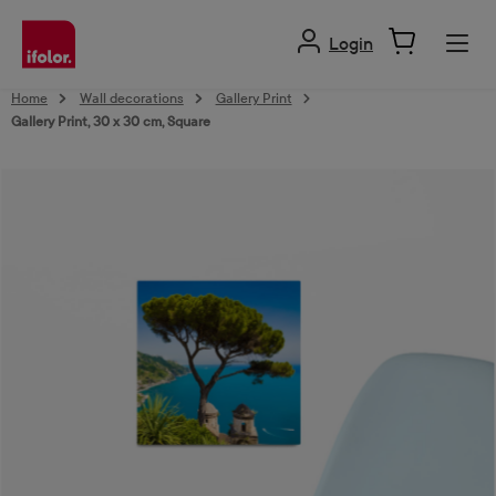
in content
Login
Home
Wall decorations
Gallery Print
Gallery Print, 30 x 30 cm, Square
Skip image gallery