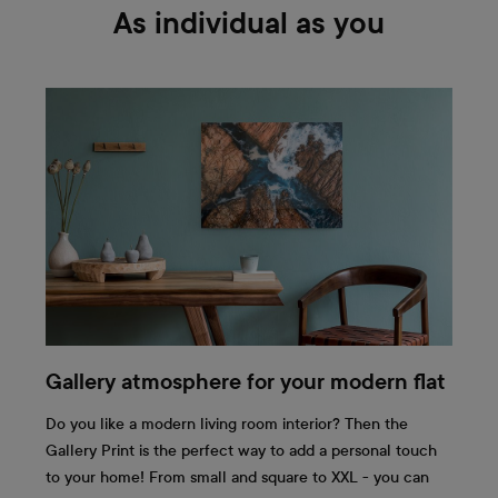
As individual as you
Gallery atmosphere for your modern flat
Do you like a modern living room interior? Then the
Gallery Print is the perfect way to add a personal touch
to your home! From small and square to XXL - you can