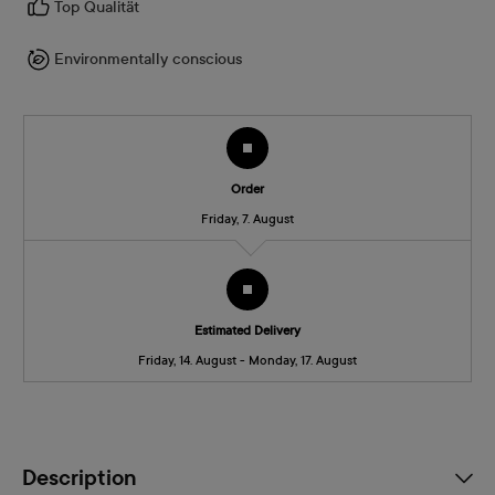
Top Qualität
Environmentally conscious
Order
Friday, 7. August
Estimated Delivery
Friday, 14. August - Monday, 17. August
Description