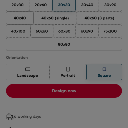
20x30
20x60
30x30
30x40
30x90
(This option is currently unavailable.)
(This option is currently unavailable.)
(This option is currently 
(This optio
40x40
40x60 (single)
40x60 (3 parts)
(This option is currently unavailable.)
(This option is cu
40x100
60x60
60x80
60x90
75x100
(This option is currently unavailable.)
(This option is currently unavailable.)
(This option is currently u
(This optio
80x80
Select
Orientation
(This option is currently unavailable.)
(This option is currently unavailable.)
Landscape
Portrait
Square
Design now
6 working days