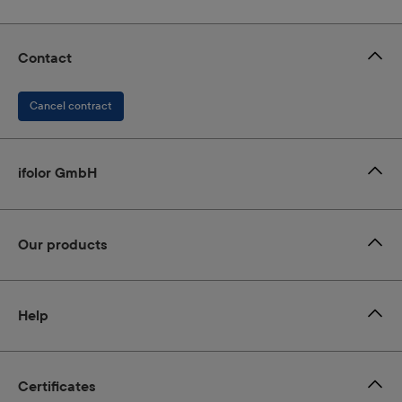
Contact
Cancel contract
ifolor GmbH
Our products
Help
Certificates