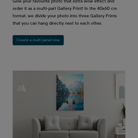
Give your favourite photo that extra wow effect and
order it as a multi-part Gallery Print! In the 40x60 cm
format, we divide your photo into three Gallery Prints
that you can hang directly next to each other.
Create a multi panel now