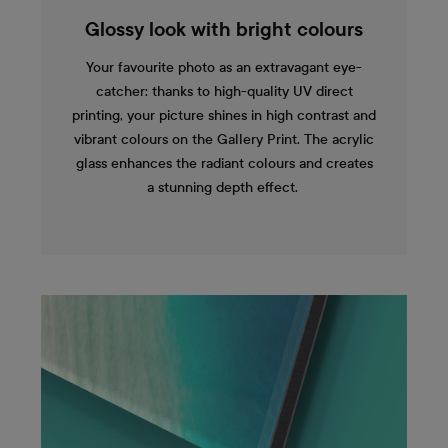
Glossy look with bright colours
Your favourite photo as an extravagant eye-
catcher: thanks to high-quality UV direct
printing, your picture shines in high contrast and
vibrant colours on the Gallery Print. The acrylic
glass enhances the radiant colours and creates
a stunning depth effect.