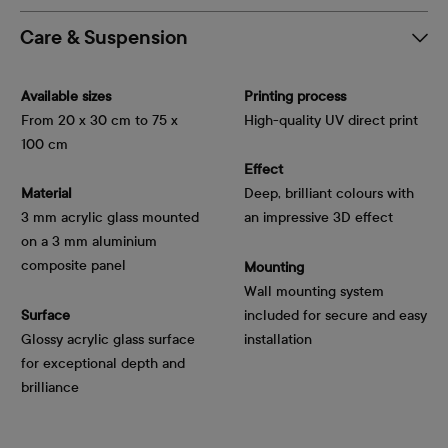
Care & Suspension
Available sizes
Printing process
From 20 x 30 cm to 75 x
High-quality UV direct print
100 cm
Effect
Material
Deep, brilliant colours with
3 mm acrylic glass mounted
an impressive 3D effect
on a 3 mm aluminium
composite panel
Mounting
Wall mounting system
Surface
included for secure and easy
Glossy acrylic glass surface
installation
for exceptional depth and
brilliance