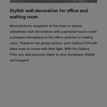
Stylish wall decoration for office and
waiting room
Mood pictures, snapshots of the team or shared
milestones: wall decorations with a personal touch create
a pleasant atmosphere in the office, practice or waiting
room. Thanks to the glossy surface, your Gallery Print will
shine even in rooms with little light. With the Gallery
Print, you add personal charm to your workplace. Stylish
and elegant!