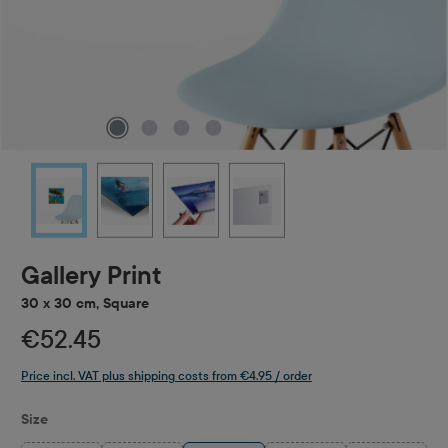
Gallery Print
30 x 30 cm, Square
€52.45
Price incl. VAT plus shipping costs from €4.95 / order
Select
Size