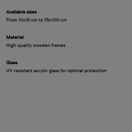
Available sizes
From 10x15 cm to 75x100 cm
Material
High-quality wooden frames
Glass
UV-resistant acrylic glass for optimal protection