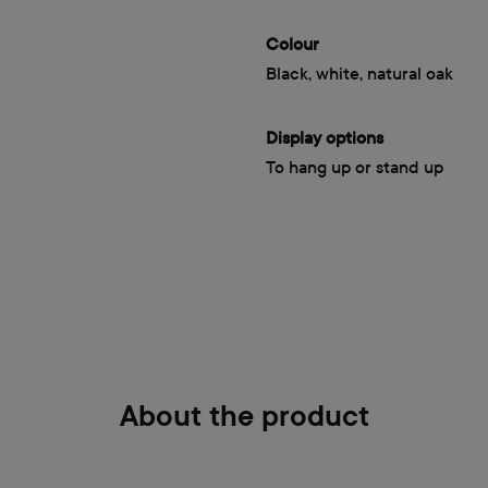
Colour
Black, white, natural oak
Display options
To hang up or stand up
About the product