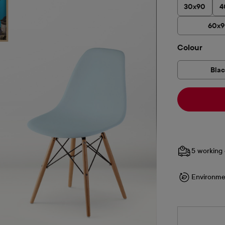
30x90
4
60x
Select
Colour
Bla
5 working 
Environme