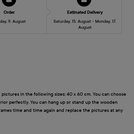
Order
Estimated Delivery
day, 9. August
Saturday, 15. August - Monday, 17.
August
 pictures in the following sizes: 40 x 60 cm. You can choose
terior perfectly. You can hang up or stand up the wooden
frames time and time again and replace the pictures at any