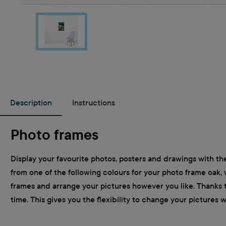
Description
Instructions
Photo frames
Display your favourite photos, posters and drawings with the
from one of the following colours for your photo frame oak, 
frames and arrange your pictures however you like. Thanks t
time. This gives you the flexibility to change your pictures 