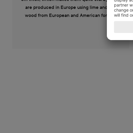
are produced in Europe using lime and oak
wood from European and American forests.