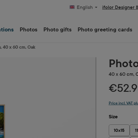
ifolor Designer 
English
ations
Photos
Photo gifts
Photo greeting cards
, 40 x 60 cm, Oak
Photo
40 x 60 cm, 
€52.9
Price incl. VAT p
Select
Size
10x15
1