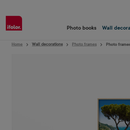
Skip to main navigation
Photo books
Wall decor
Home
Wall decorations
Photo frames
Photo frames
Skip image gallery