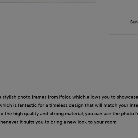
Sun
 stylish photo frames from ifolor, which allows you to showcase
which is fantastic for a timeless design that will match your in
o the high quality and strong material, you can use the photo 
whenever it suits you to bring a new look to your room.