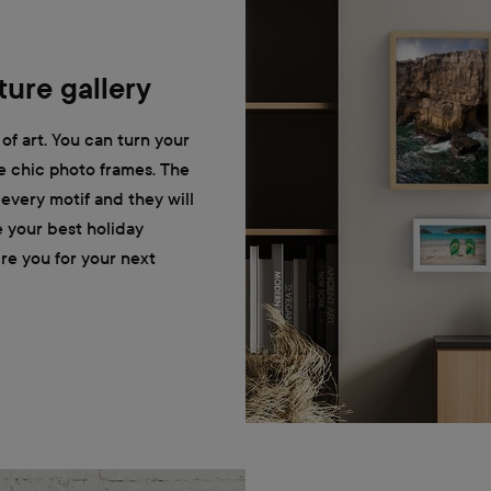
ure gallery
of art. You can turn your
he chic photo frames. The
r every motif and they will
e your best holiday
ire you for your next