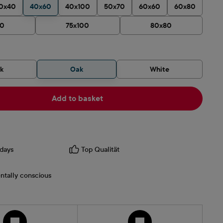
0x40
40x60
40x100
50x70
60x60
60x80
90
75x100
80x80
ck
Oak
White
Add to basket
days
Top Qualität
ntally conscious