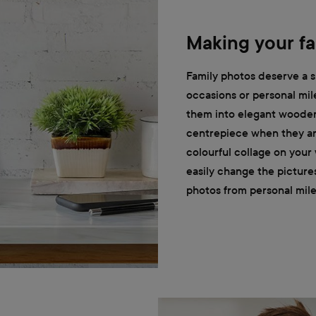
Making your fa
Family photos deserve a s
occasions or personal mil
them into elegant wooden
centrepiece when they are
colourful collage on your
easily change the picture
photos from personal mile