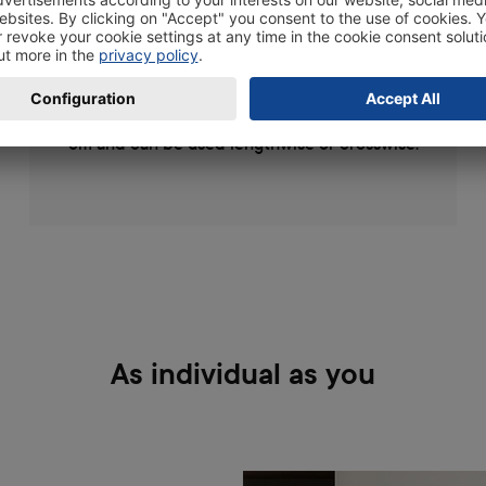
your photos, posters, drawings or other works
of art and display them in a stylish way. The
wooden photo frames are available in the
following sizes 10x15, 11x17, 13x19 and 20x30
cm and can be used lengthwise or crosswise.
As individual as you