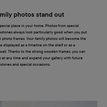
mily photos stand out
pecial place in your home. Photos from special
estones always look particularly good when you put
 photo frames. Your family photos will become the
 displayed as a timeline on the shelf or as a
 wall. Thanks to the strong wooden frames, you can
s at any time and expand your gallery with future
stones and special occasions.