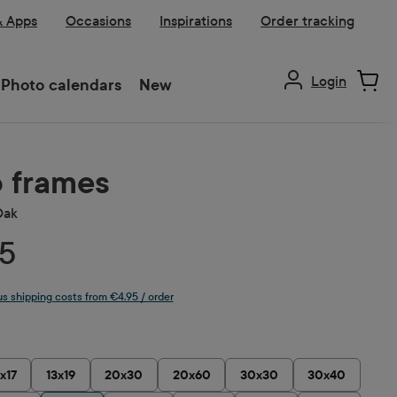
& Apps
Occasions
Inspirations
Order tracking
Login
Photo calendars
New
 frames
Oak
5
lus shipping costs from €4.95 / order
1x17
13x19
20x30
20x60
30x30
30x40