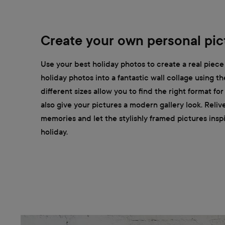
Create your own personal pict
Use your best holiday photos to create a real piece 
holiday photos into a fantastic wall collage using t
different sizes allow you to find the right format fo
also give your pictures a modern gallery look. Reliv
memories and let the stylishly framed pictures insp
holiday.