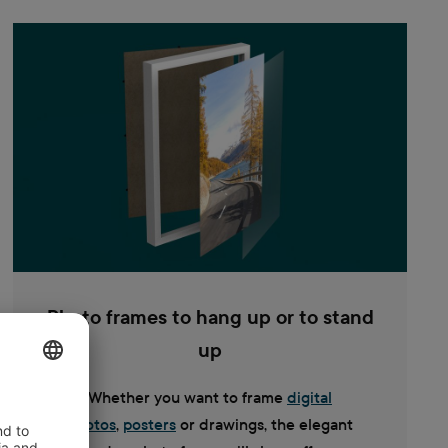
Photo frames to hang up or to stand
up
Whether you want to frame
digital
photos
,
posters
or drawings, the elegant