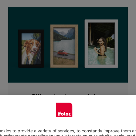
Different colours and sizes
When selecting a photo frame there is a
choice of the following colours: black or white
painted lime wood or oak wood in an elegant
natural look. The natural material will frame