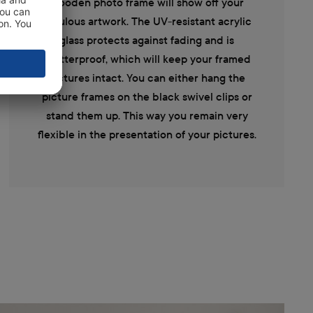
wooden photo frame will show off your
fabulous artwork. The UV-resistant acrylic
glass protects against fading and is
shatterproof, which will keep your framed
pictures intact. You can either hang the
picture frames on the black swivel clips or
stand them up. This way you remain very
flexible in the presentation of your pictures.