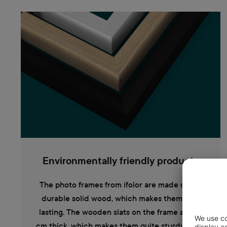
Environmentally friendly products
The photo frames from ifolor are made out of
durable solid wood, which makes them long
lasting. The wooden slats on the frame are 1.2
cm thick, which makes them quite sturdy. They